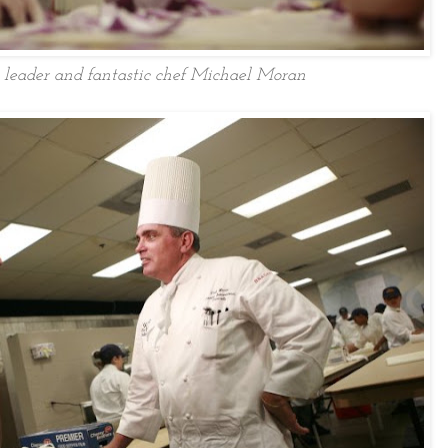
 leader and fantastic chef Michael Moran