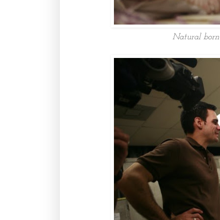
Natural born