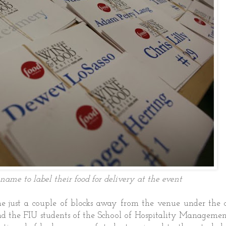
name to label their food for delivery at the event
e just a couple of blocks away from the venue under the c
d the FIU students of the School of Hospitality Managemen