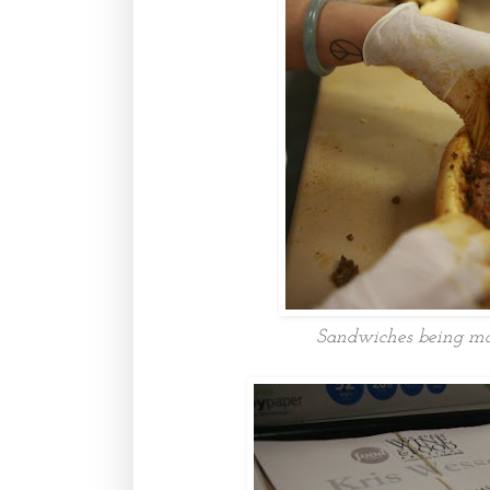
Sandwiches being mad