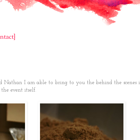
ntact}
d Nathan I am able to bring to you the behind the scenes 
the event itself.