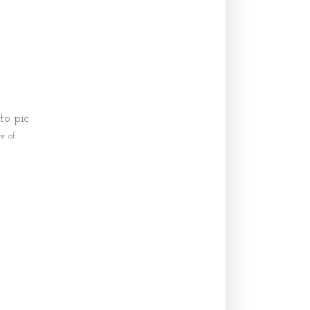
to pic
e of