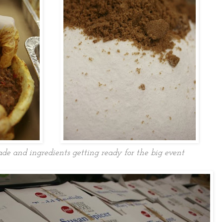
e and ingredients getting ready for the big event