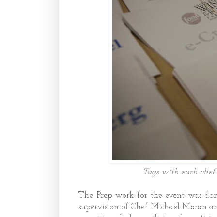
Tags with each chef 
The Prep work for the event was don
supervision of Chef Michael Moran an