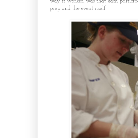
way it worked was that each particip
prep and the event itself.