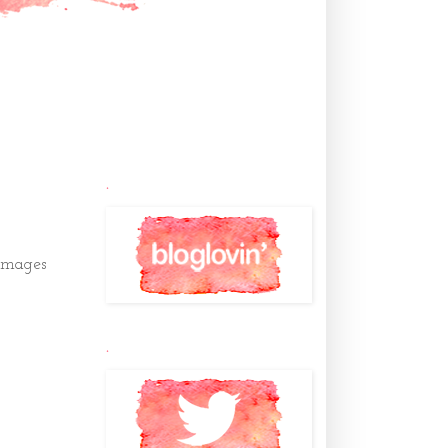
.
images
.