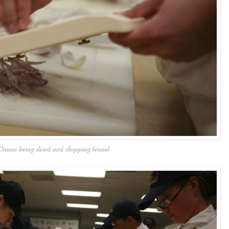
Onions being sliced and chopping fennel