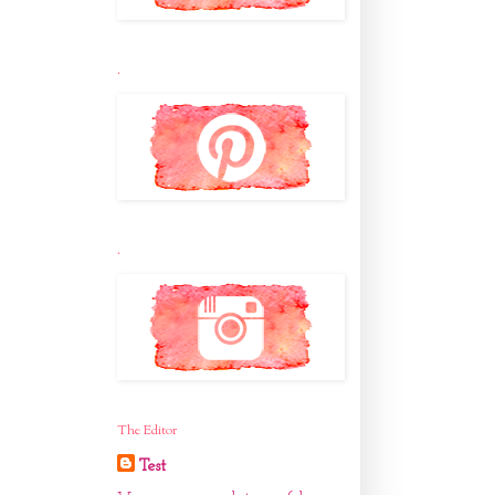
.
.
The Editor
Test