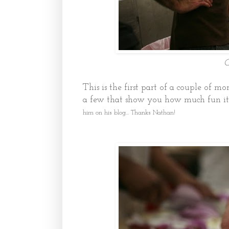
C
This is the first part of a couple of mo
a few that show you how much fun it
him on his blog... Thanks Nathan!