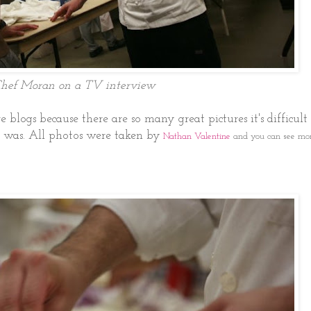
hef Moran on a TV interview
re blogs because there are so many great pictures it's difficult 
 was. All photos were taken by
Nathan Valentine
and you can see mor