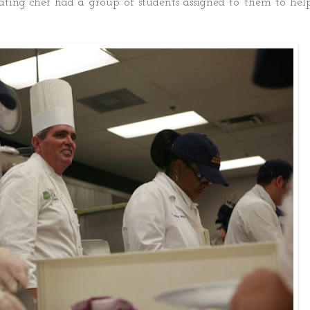
ating chef had a group of students assigned to them to hel