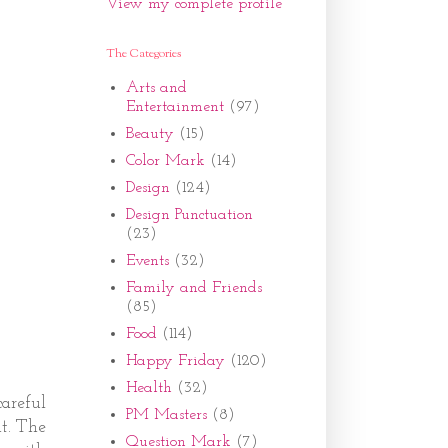
View my complete profile
The Categories
Arts and
Entertainment
(97)
Beauty
(15)
Color Mark
(14)
Design
(124)
Design Punctuation
(23)
Events
(32)
Family and Friends
(85)
Food
(114)
Happy Friday
(120)
Health
(32)
areful
PM Masters
(8)
t. The
Question Mark
(7)