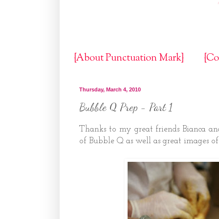
{About Punctuation Mark}
{Co
Thursday, March 4, 2010
Bubble Q Prep - Part 1
Thanks to my great friends Bianca an
of Bubble Q as well as great images of 