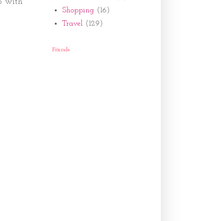
p with
Shopping
(16)
Travel
(129)
Friends