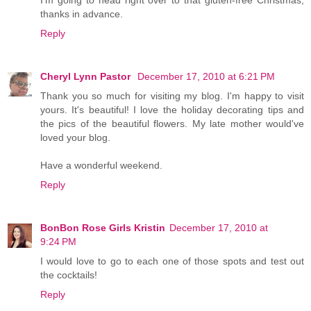
I'm going to head right over to that gluten-free Christmas,
thanks in advance.
Reply
Cheryl Lynn Pastor
December 17, 2010 at 6:21 PM
Thank you so much for visiting my blog. I'm happy to visit
yours. It's beautiful! I love the holiday decorating tips and
the pics of the beautiful flowers. My late mother would've
loved your blog.
Have a wonderful weekend.
Reply
BonBon Rose Girls Kristin
December 17, 2010 at
9:24 PM
I would love to go to each one of those spots and test out
the cocktails!
Reply