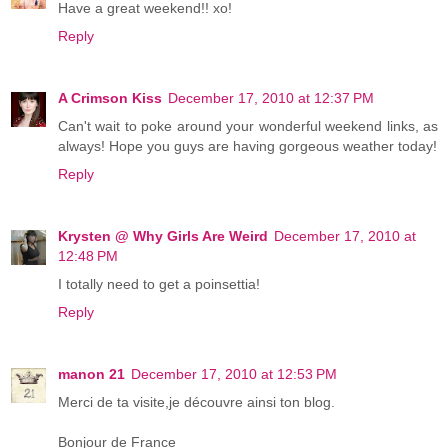
Have a great weekend!! xo!
Reply
A Crimson Kiss
December 17, 2010 at 12:37 PM
Can't wait to poke around your wonderful weekend links, as
always! Hope you guys are having gorgeous weather today!
Reply
Krysten @ Why Girls Are Weird
December 17, 2010 at
12:48 PM
I totally need to get a poinsettia!
Reply
manon 21
December 17, 2010 at 12:53 PM
Merci de ta visite,je découvre ainsi ton blog.
Bonjour de France