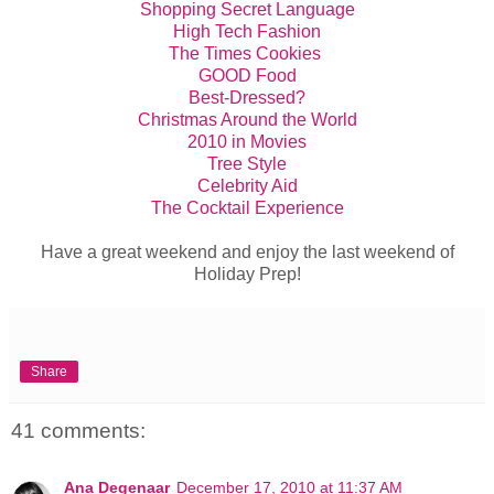
Shopping Secret Language
High Tech Fashion
The Times Cookies
GOOD Food
Best-Dressed?
Christmas Around the World
2010 in Movies
Tree Style
Celebrity Aid
The Cocktail Experience
Have a great weekend and enjoy the last weekend of
Holiday Prep!
Share
41 comments:
Ana Degenaar
December 17, 2010 at 11:37 AM