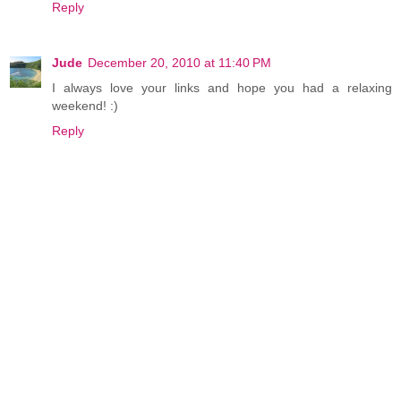
Reply
Jude
December 20, 2010 at 11:40 PM
I always love your links and hope you had a relaxing
weekend! :)
Reply