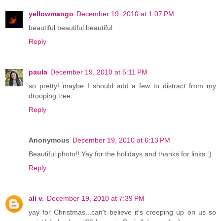
yellowmango
December 19, 2010 at 1:07 PM
beautiful beautiful beautiful
Reply
paula
December 19, 2010 at 5:11 PM
so pretty! maybe I should add a few to distract from my
drooping tree.
Reply
Anonymous
December 19, 2010 at 6:13 PM
Beautiful photo!! Yay for the holidays and thanks for links :)
Reply
ali v.
December 19, 2010 at 7:39 PM
yay for Christmas...can't believe it's creeping up on us so