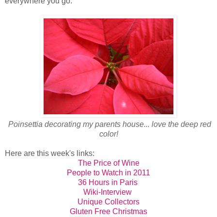
everywhere you go.
Poinsettia decorating my parents house... love the deep red
color!
Here are this week's links:
The Price of Wine
People to Watch in 2011
36 Hours in Paris
Wiki-Interview
Unique Collectors
Gluten Free Christmas