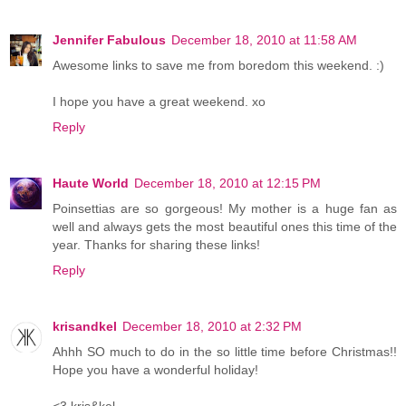
Jennifer Fabulous
December 18, 2010 at 11:58 AM
Awesome links to save me from boredom this weekend. :)
I hope you have a great weekend. xo
Reply
Haute World
December 18, 2010 at 12:15 PM
Poinsettias are so gorgeous! My mother is a huge fan as
well and always gets the most beautiful ones this time of the
year. Thanks for sharing these links!
Reply
krisandkel
December 18, 2010 at 2:32 PM
Ahhh SO much to do in the so little time before Christmas!!
Hope you have a wonderful holiday!
<3 kris&kel