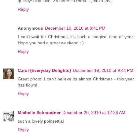
quickly! also love "36 hours in Paris." :) xoxo {av}
Reply
Anonymous
December 19, 2010 at 8:41 PM
I can't wait for Christmas, it's such a magical time of year.
Hope you had a great weekend : )
Reply
Carol {Everyday Delights}
December 19, 2010 at 9:44 PM
Great photo! I can't believe its almost Christmas - this year
has flown!
Reply
Michelle Schraudner
December 20, 2010 at 12:26 AM
such a lovely poinsettia!
Reply