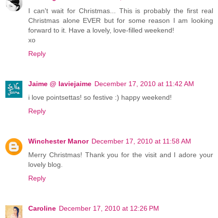
I can't wait for Christmas... This is probably the first real
Christmas alone EVER but for some reason I am looking
forward to it. Have a lovely, love-filled weekend!
xo
Reply
Jaime @ laviejaime
December 17, 2010 at 11:42 AM
i love pointsettas! so festive :) happy weekend!
Reply
Winchester Manor
December 17, 2010 at 11:58 AM
Merry Christmas! Thank you for the visit and I adore your
lovely blog.
Reply
Caroline
December 17, 2010 at 12:26 PM