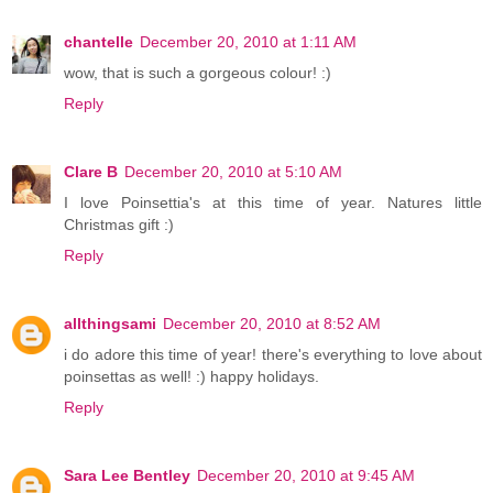
chantelle
December 20, 2010 at 1:11 AM
wow, that is such a gorgeous colour! :)
Reply
Clare B
December 20, 2010 at 5:10 AM
I love Poinsettia's at this time of year. Natures little
Christmas gift :)
Reply
allthingsami
December 20, 2010 at 8:52 AM
i do adore this time of year! there's everything to love about
poinsettas as well! :) happy holidays.
Reply
Sara Lee Bentley
December 20, 2010 at 9:45 AM