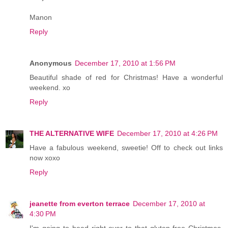
Manon
Reply
Anonymous
December 17, 2010 at 1:56 PM
Beautiful shade of red for Christmas! Have a wonderful
weekend. xo
Reply
THE ALTERNATIVE WIFE
December 17, 2010 at 4:26 PM
Have a fabulous weekend, sweetie! Off to check out links
now xoxo
Reply
jeanette from everton terrace
December 17, 2010 at
4:30 PM