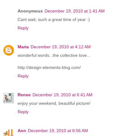
Anonymous
December 19, 2010 at 1:41 AM
Cant wait, such a great time of year :)
Reply
Maria
December 19, 2010 at 4:12 AM
wonderful words...the collective love...
http://design-elements-blog.com/
Reply
Renee
December 19, 2010 at 6:41 AM
enjoy your weekend, beautiful picture!
Reply
Ann
December 19, 2010 at 8:56 AM