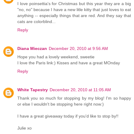
I love poinsettia's for Christmas but this year they are a big
"no, no" because I have a new litle kitty that just loves to eat
anything -- especially things that are red. And they say that
cats are colorblind...
Reply
Diana Mieczan
December 20, 2010 at 9:56 AM
Hope you had a lovely weekend, sweetie
I love the Paris link:) Kisses and have a great MOnday
Reply
White Tapestry
December 20, 2010 at 11:05 AM
Thank you so much for stopping by my blog! I'm so happy
or else I wouldn't be stopping here right now:)
I have a great giveaway today if you'd like to stop by!!
Julie xo