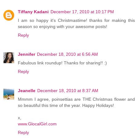
Tiffany Kadani
December 17, 2010 at 10:17 PM
I am so happy it's Christmastime! thanks for making this
season so enjoying with your awesome posts!
Reply
Jennifer
December 18, 2010 at 6:56 AM
Fabulous link roundup! Thanks for sharing!! :)
Reply
Jeanelle
December 18, 2010 at 8:37 AM
Mmmm I agree, poinsettias are THE Christmas flower and
so beautiful this time of the year. Happy Holidays!
x,
www.GlocalGirl.com
Reply