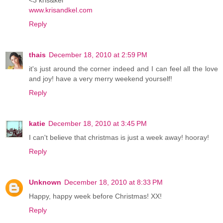
www.krisandkel.com
Reply
thais
December 18, 2010 at 2:59 PM
it's just around the corner indeed and I can feel all the love
and joy! have a very merry weekend yourself!
Reply
katie
December 18, 2010 at 3:45 PM
I can't believe that christmas is just a week away! hooray!
Reply
Unknown
December 18, 2010 at 8:33 PM
Happy, happy week before Christmas! XX!
Reply