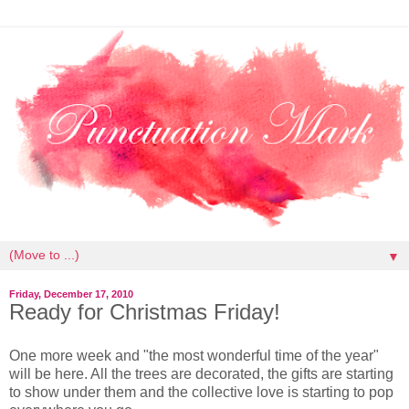
▼
Friday, December 17, 2010
Ready for Christmas Friday!
One more week and "the most wonderful time of the year"
will be here. All the trees are decorated, the gifts are starting
to show under them and the collective love is starting to pop