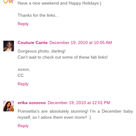
Have a nice weekend and Happy Holidays:)
Thanks for the links...
Reply
Couture Carrie
December 19, 2010 at 10:05 AM
Gorgeous photo, darling!
Can't wait to check out some of these fab links!
xoxox,
CC
Reply
erika sorocco
December 19, 2010 at 12:01 PM
Poinsettia's are absolutely stunning! I'm a December baby
myself, so I adore them even more!! :)
Reply