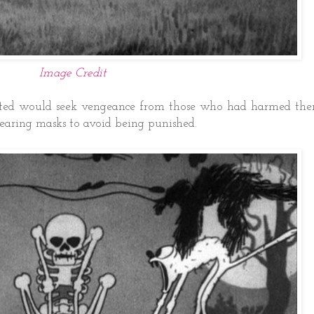
Image Credit
parted would seek vengeance from those who had harmed th
earing masks to avoid being punished.