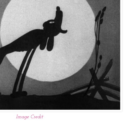
Image Credit