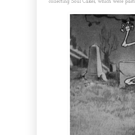
collecting Soul Cakes, which were past