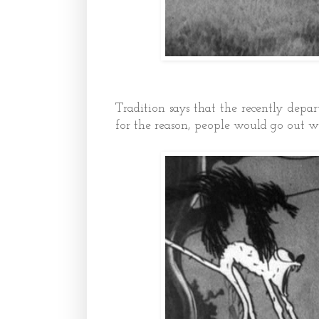
Tradition says that the recently de
for the reason, people would go out w