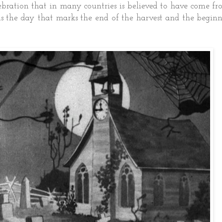
ebration that in many countries is believed to have come f
is the day that marks the end of the harvest and the begin