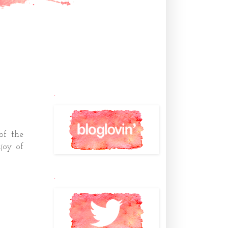
.
 of the
joy of
.