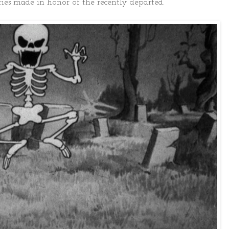
ries made in honor of the recently departed.