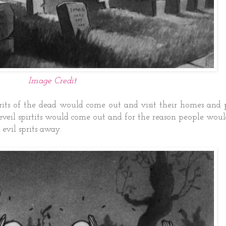
Image Credit
pirits of the dead would come out and visit their homes and
veil spirtits would come out and for the reason people woul
 evil sprits away.