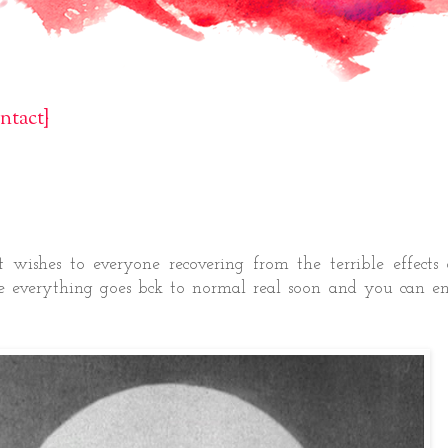
ntact}
st wishes to everyone recovering from the terrible effects
e everything goes bck to normal real soon and you can en