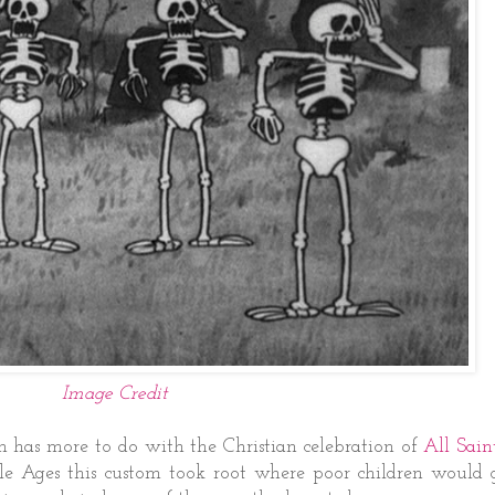
Image Credit
en has more to do with the Christian celebration of
All Sain
le Ages this custom took root where poor children would 