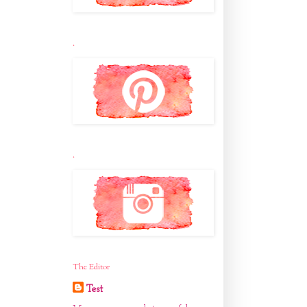
.
.
The Editor
Test