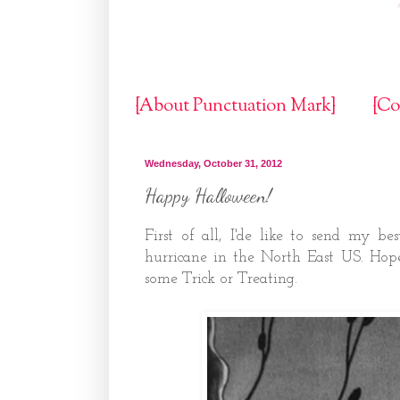
{About Punctuation Mark}
{Co
Wednesday, October 31, 2012
Happy Halloween!
First of all, I'de like to send my be
hurricane in the North East US. Hop
some Trick or Treating.