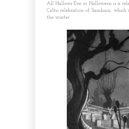
All Hallows Eve or Halloween is a cel
Celtic celebration of Samhain, which 
the winter.