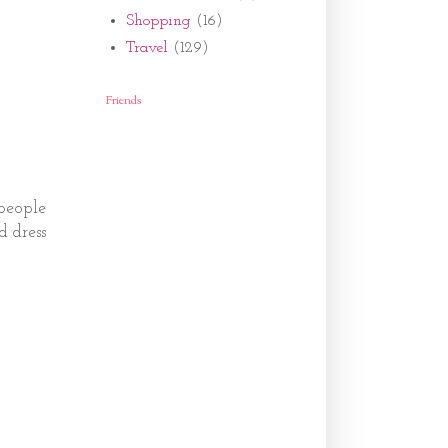
Shopping
(16)
Travel
(129)
Friends
 people
d dress