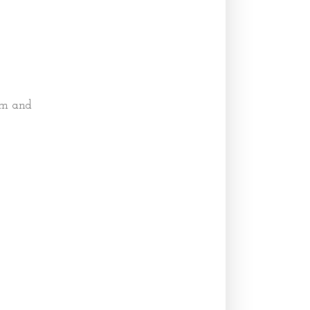
em and