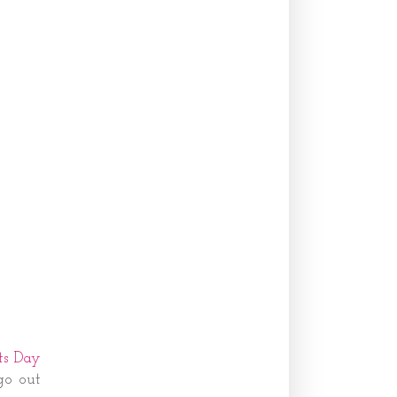
ts Day
go out