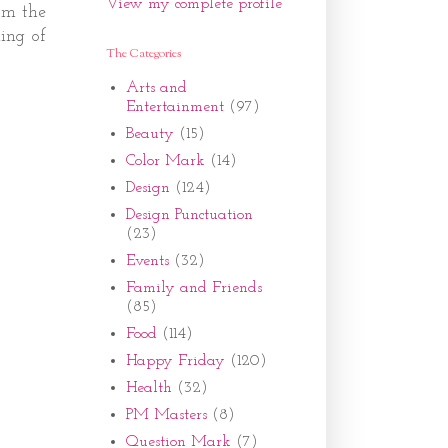
View my complete profile
rom the
ning of
The Categories
Arts and
Entertainment
(97)
Beauty
(15)
Color Mark
(14)
Design
(124)
Design Punctuation
(23)
Events
(32)
Family and Friends
(85)
Food
(114)
Happy Friday
(120)
Health
(32)
PM Masters
(8)
Question Mark
(7)