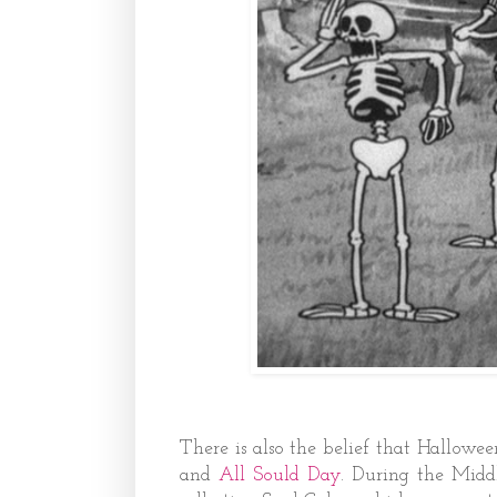
There is also the belief that Hallowe
and
All Sould Day
. During the Midd