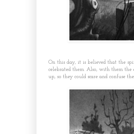
On this day, it is believed that the s
celebrated them. Also, with them the e
up, so they could scare and confuse the