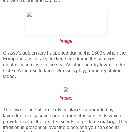
the world's perfume capital.
Image
Grasse's golden age happened during the 1800's when the
European aristocracy flocked here during the summer
months to be close to the sea. As other nearby towns in the
Cote d'Azur rose to fame, Grasse's playground reputation
faded.
Image
The town is one of those idyllic places surrounded by
lavender, rose, jasmine and orange blossom fields which
provide most of the needed scents for perfume making. This
tradition is present all over the place and you can see its