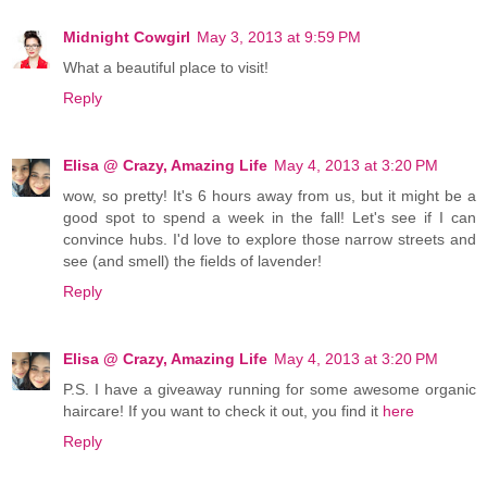
Midnight Cowgirl
May 3, 2013 at 9:59 PM
What a beautiful place to visit!
Reply
Elisa @ Crazy, Amazing Life
May 4, 2013 at 3:20 PM
wow, so pretty! It's 6 hours away from us, but it might be a
good spot to spend a week in the fall! Let's see if I can
convince hubs. I'd love to explore those narrow streets and
see (and smell) the fields of lavender!
Reply
Elisa @ Crazy, Amazing Life
May 4, 2013 at 3:20 PM
P.S. I have a giveaway running for some awesome organic
haircare! If you want to check it out, you find it
here
Reply