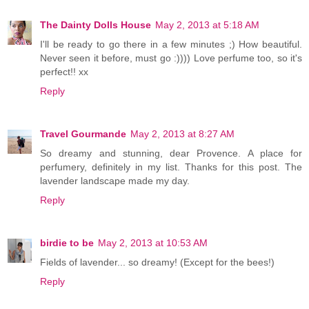
The Dainty Dolls House
May 2, 2013 at 5:18 AM
I'll be ready to go there in a few minutes ;) How beautiful.
Never seen it before, must go :)))) Love perfume too, so it's
perfect!! xx
Reply
Travel Gourmande
May 2, 2013 at 8:27 AM
So dreamy and stunning, dear Provence. A place for
perfumery, definitely in my list. Thanks for this post. The
lavender landscape made my day.
Reply
birdie to be
May 2, 2013 at 10:53 AM
Fields of lavender... so dreamy! (Except for the bees!)
Reply