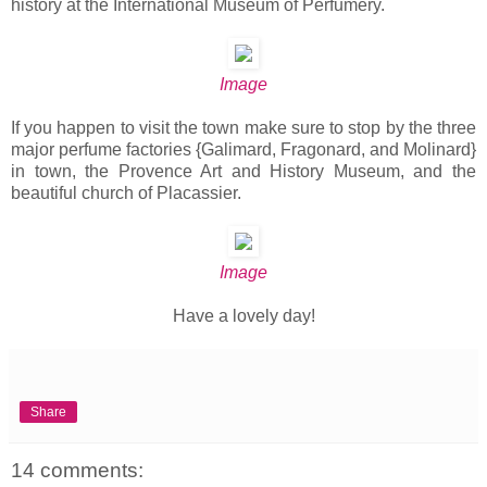
history at the International Museum of Perfumery.
Image
If you happen to visit the town make sure to stop by the three
major perfume factories {Galimard, Fragonard, and Molinard}
in town, the Provence Art and History Museum, and the
beautiful church of Placassier.
Image
Have a lovely day!
Share
14 comments: