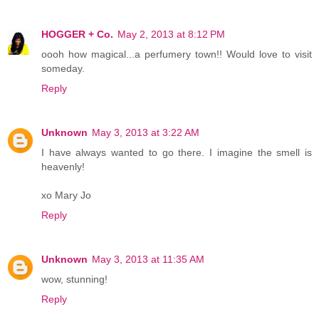
HOGGER + Co.
May 2, 2013 at 8:12 PM
oooh how magical...a perfumery town!! Would love to visit
someday.
Reply
Unknown
May 3, 2013 at 3:22 AM
I have always wanted to go there. I imagine the smell is
heavenly!
xo Mary Jo
Reply
Unknown
May 3, 2013 at 11:35 AM
wow, stunning!
Reply