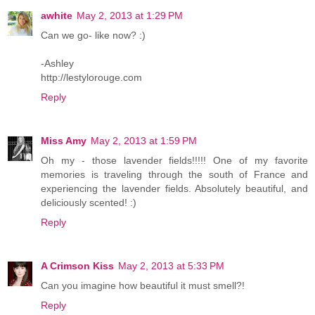
awhite
May 2, 2013 at 1:29 PM
Can we go- like now? :)
-Ashley
http://lestylorouge.com
Reply
Miss Amy
May 2, 2013 at 1:59 PM
Oh my - those lavender fields!!!!! One of my favorite
memories is traveling through the south of France and
experiencing the lavender fields. Absolutely beautiful, and
deliciously scented! :)
Reply
A Crimson Kiss
May 2, 2013 at 5:33 PM
Can you imagine how beautiful it must smell?!
Reply