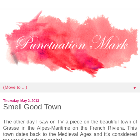
▼
Thursday, May 2, 2013
Smell Good Town
The other day I saw on TV a piece on the beautiful town of
Grasse in the Alpes-Maritime on the French Riviera. This
town dates back to the Medieval Ages and it's considered