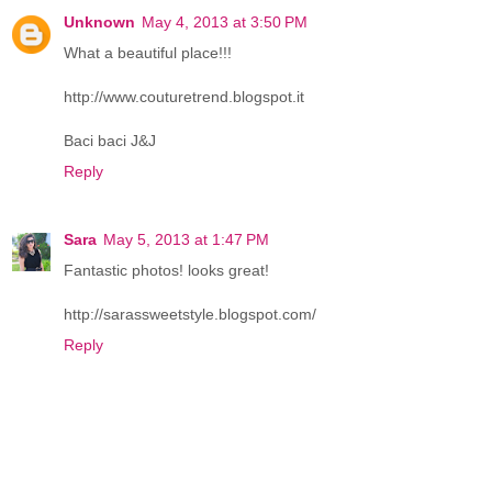
Unknown
May 4, 2013 at 3:50 PM
What a beautiful place!!!
http://www.couturetrend.blogspot.it
Baci baci J&J
Reply
Sara
May 5, 2013 at 1:47 PM
Fantastic photos! looks great!
http://sarassweetstyle.blogspot.com/
Reply