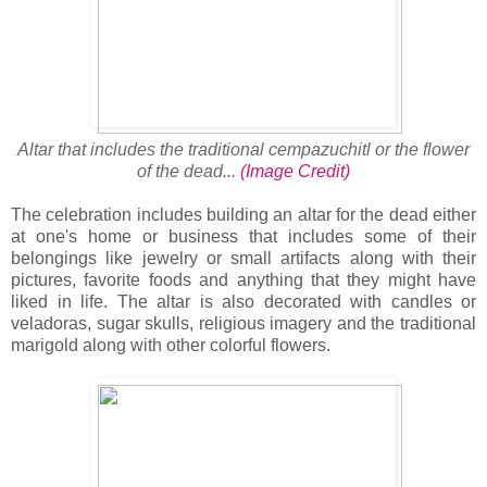
Altar that includes the traditional cempazuchitl or the flower
of the dead...
(Image Credit)
The celebration includes building an altar for the dead either
at one's home or business that includes some of their
belongings like jewelry or small artifacts along with their
pictures, favorite foods and anything that they might have
liked in life. The altar is also decorated with candles or
veladoras, sugar skulls, religious imagery and the traditional
marigold along with other colorful flowers.