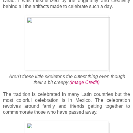
Dead. I was mesmerized by the originality and creativity
behind all the artifacts made to celebrate such a day.
Aren't these little skeletons the cutest thing even though
their a bit creepy
(Image Credit)
The tradition is celebrated in many Latin countries but the
most colorful celebration is in Mexico. The celebration
revolves around family and friends getting together to
commemorate those who have passed away.