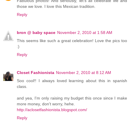
Fabulous photos! And seriously, let's all celebrate life and
those we love. I love this Mexican tradition.
Reply
bron @ baby space
November 2, 2010 at 1:58 AM
This seems like such a great celebration! Love the pics too
:)
Reply
Closet Fashionista
November 2, 2010 at 8:12 AM
Soo cool!! I always loved learning about this in spanish
class.
and yea, I'm only raising my budget this once since I make
more money, don't worry, hehe.
http://aclosetfashionista.blogspot.com/
Reply