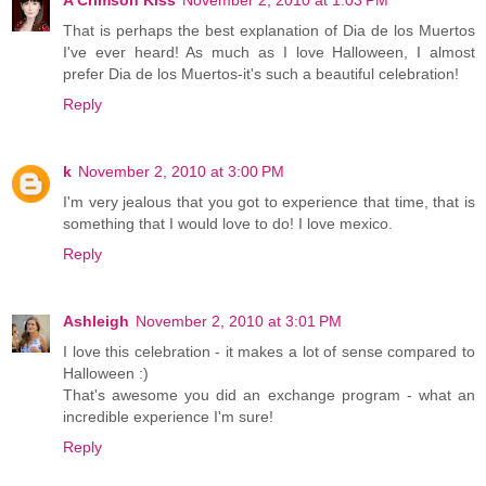
A Crimson Kiss
November 2, 2010 at 1:03 PM
That is perhaps the best explanation of Dia de los Muertos
I've ever heard! As much as I love Halloween, I almost
prefer Dia de los Muertos-it's such a beautiful celebration!
Reply
k
November 2, 2010 at 3:00 PM
I'm very jealous that you got to experience that time, that is
something that I would love to do! I love mexico.
Reply
Ashleigh
November 2, 2010 at 3:01 PM
I love this celebration - it makes a lot of sense compared to
Halloween :)
That's awesome you did an exchange program - what an
incredible experience I'm sure!
Reply