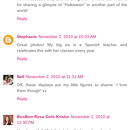
for sharing a glimpse of "Halloween" in another part of the
world!
Reply
Stephanie
November 2, 2010 at 10:03 AM
Great photos! My big sis is a Spanish teacher and
celebrates this with her classes every year.
Reply
Nell
November 2, 2010 at 11:31 AM
OK, these displays put my little figures to shame. I love
them though! xx
Reply
BonBon Rose Girls Kristin
November 2, 2010 at
12:30 PM