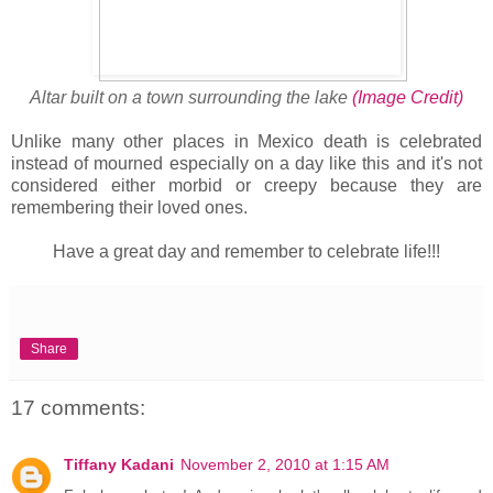
Altar built on a town surrounding the lake
(Image Credit)
Unlike many other places in Mexico death is celebrated
instead of mourned especially on a day like this and it's not
considered either morbid or creepy because they are
remembering their loved ones.
Have a great day and remember to celebrate life!!!
Share
17 comments:
Tiffany Kadani
November 2, 2010 at 1:15 AM