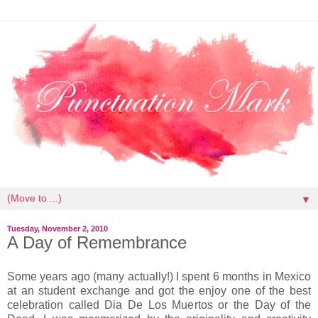
▼
Tuesday, November 2, 2010
A Day of Remembrance
Some years ago (many actually!) I spent 6 months in Mexico
at an student exchange and got the enjoy one of the best
celebration called Dia De Los Muertos or the Day of the