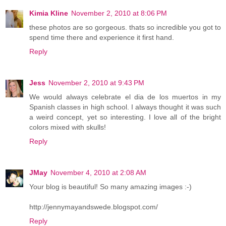
Kimia Kline
November 2, 2010 at 8:06 PM
these photos are so gorgeous. thats so incredible you got to
spend time there and experience it first hand.
Reply
Jess
November 2, 2010 at 9:43 PM
We would always celebrate el dia de los muertos in my
Spanish classes in high school. I always thought it was such
a weird concept, yet so interesting. I love all of the bright
colors mixed with skulls!
Reply
JMay
November 4, 2010 at 2:08 AM
Your blog is beautiful! So many amazing images :-)
http://jennymayandswede.blogspot.com/
Reply