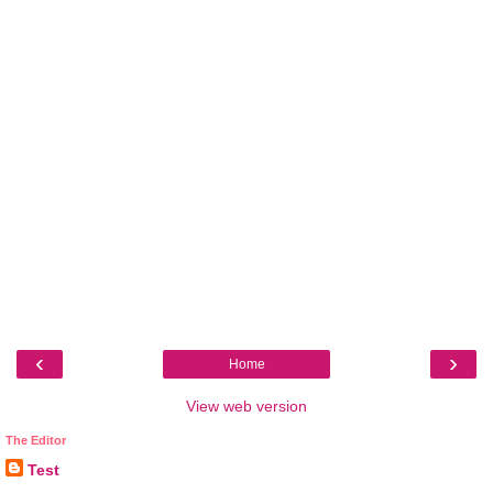
‹
›
Home
View web version
The Editor
Test