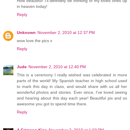
How beautiful! I'll definitely be thinking of my loved ones up
in heaven today!
Reply
Unknown
November 2, 2010 at 12:37 PM
wow love the pics x
Reply
Jude
November 2, 2010 at 12:40 PM
This is a ceremony I really wished was celebrated in more
parts of the world! My Spanish teacher in high school used
to mark this day in class, and would share with us all her
wonderful photos and stories. Ever since, I've loved seeing
and hearing about this day each year! Beautiful pix and so
awesome you got to spend time there.
Reply