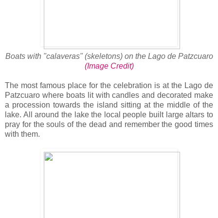
Boats with "calaveras" (skeletons) on the Lago de Patzcuaro
(Image Credit)
The most famous place for the celebration is at the Lago de
Patzcuaro where boats lit with candles and decorated make
a procession towards the island sitting at the middle of the
lake. All around the lake the local people built large altars to
pray for the souls of the dead and remember the good times
with them.