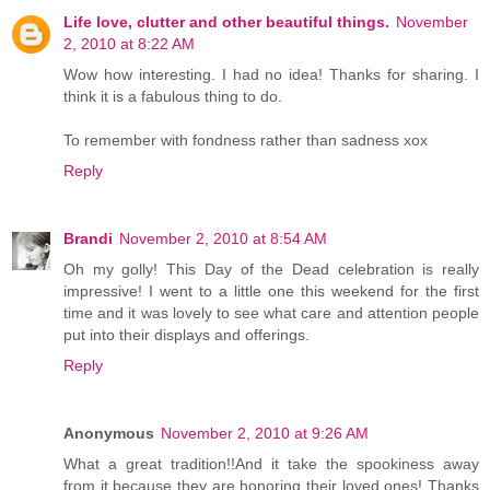
Life love, clutter and other beautiful things.
November
2, 2010 at 8:22 AM
Wow how interesting. I had no idea! Thanks for sharing. I
think it is a fabulous thing to do.
To remember with fondness rather than sadness xox
Reply
Brandi
November 2, 2010 at 8:54 AM
Oh my golly! This Day of the Dead celebration is really
impressive! I went to a little one this weekend for the first
time and it was lovely to see what care and attention people
put into their displays and offerings.
Reply
Anonymous
November 2, 2010 at 9:26 AM
What a great tradition!!And it take the spookiness away
from it because they are honoring their loved ones! Thanks