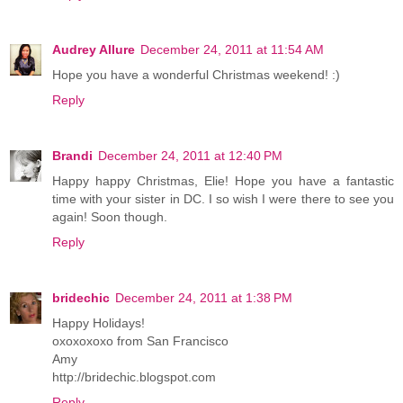
Audrey Allure
December 24, 2011 at 11:54 AM
Hope you have a wonderful Christmas weekend! :)
Reply
Brandi
December 24, 2011 at 12:40 PM
Happy happy Christmas, Elie! Hope you have a fantastic
time with your sister in DC. I so wish I were there to see you
again! Soon though.
Reply
bridechic
December 24, 2011 at 1:38 PM
Happy Holidays!
oxoxoxoxo from San Francisco
Amy
http://bridechic.blogspot.com
Reply