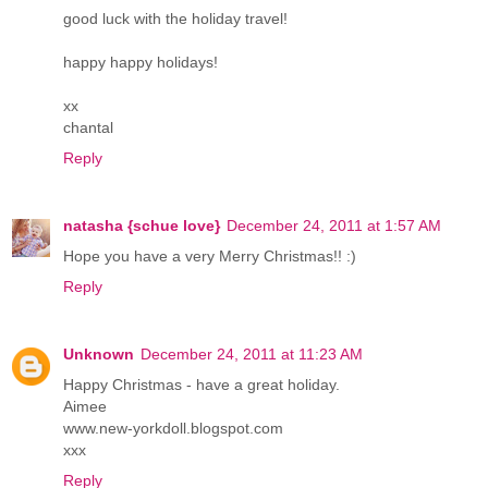
good luck with the holiday travel!
happy happy holidays!
xx
chantal
Reply
natasha {schue love}
December 24, 2011 at 1:57 AM
Hope you have a very Merry Christmas!! :)
Reply
Unknown
December 24, 2011 at 11:23 AM
Happy Christmas - have a great holiday.
Aimee
www.new-yorkdoll.blogspot.com
xxx
Reply