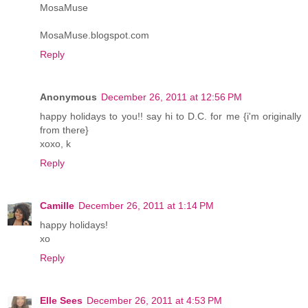
MosaMuse
MosaMuse.blogspot.com
Reply
Anonymous
December 26, 2011 at 12:56 PM
happy holidays to you!! say hi to D.C. for me {i'm originally
from there}
xoxo, k
Reply
Camille
December 26, 2011 at 1:14 PM
happy holidays!
xo
Reply
Elle Sees
December 26, 2011 at 4:53 PM