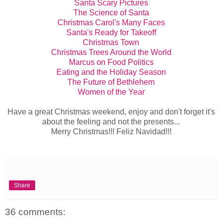
Santa Scary Pictures
The Science of Santa
Christmas Carol's Many Faces
Santa's Ready for Takeoff
Christmas Town
Christmas Trees Around the World
Marcus on Food Politics
Eating and the Holiday Season
The Future of Bethlehem
Women of the Year
Have a great Christmas weekend, enjoy and don't forget it's
about the feeling and not the presents...
Merry Christmas!!! Feliz Navidad!!!
Share
36 comments: