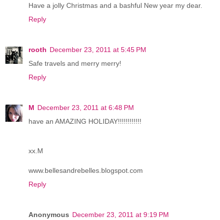
Have a jolly Christmas and a bashful New year my dear.
Reply
rooth
December 23, 2011 at 5:45 PM
Safe travels and merry merry!
Reply
M
December 23, 2011 at 6:48 PM
have an AMAZING HOLIDAY!!!!!!!!!!!!
xx.M
www.bellesandrebelles.blogspot.com
Reply
Anonymous
December 23, 2011 at 9:19 PM