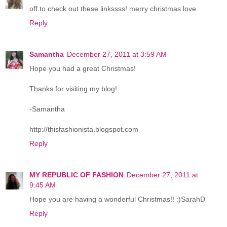
off to check out these linkssss! merry christmas love
Reply
Samantha
December 27, 2011 at 3:59 AM
Hope you had a great Christmas!
Thanks for visiting my blog!
-Samantha
http://thisfashionista.blogspot.com
Reply
MY REPUBLIC OF FASHION
December 27, 2011 at
9:45 AM
Hope you are having a wonderful Christmas!! :)SarahD
Reply