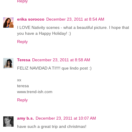
Reply
erika sorocco
December 23, 2011 at 8:54 AM
I LOVE Nativity scenes - what a beautiful picture. I hope that
you have a Happy Holiday! :)
Reply
Teresa
December 23, 2011 at 8:58 AM
FELIZ NAVIDAD A TI!!!! que lindo post :)
xx
teresa
www.trend-ish.com
Reply
amy b.s.
December 23, 2011 at 10:07 AM
have such a great trip and christmas!