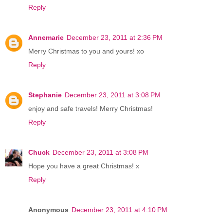
Reply
Annemarie
December 23, 2011 at 2:36 PM
Merry Christmas to you and yours! xo
Reply
Stephanie
December 23, 2011 at 3:08 PM
enjoy and safe travels! Merry Christmas!
Reply
Chuck
December 23, 2011 at 3:08 PM
Hope you have a great Christmas! x
Reply
Anonymous
December 23, 2011 at 4:10 PM