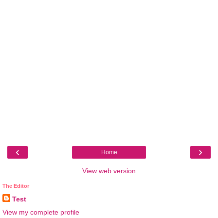
‹
›
Home
View web version
The Editor
Test
View my complete profile