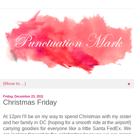
▼
Friday, December 23, 2011
Christmas Friday
At 12pm I'll be on my way to spend Christmas with my sister
and her family in DC {hoping for a smooth ride at the airport!}
carrying goodies for everyone like a little Santa FedEx. We