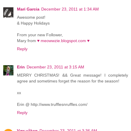
Mari Garcia
December 23, 2011 at 1:34 AM
Awesome post!
& Happy Holidays
From your new Follower,
Mary from
♥ meowwzie.blogspot.com ♥
Reply
Erin
December 23, 2011 at 3:15 AM
MERRY CHRISTMAS! && Great message! I completely
agree and sometimes forget the reason for the season!
xx
Erin @ http://www.trufflesnruffles.com/
Reply
Vær våken
December 23, 2011 at 3:36 AM