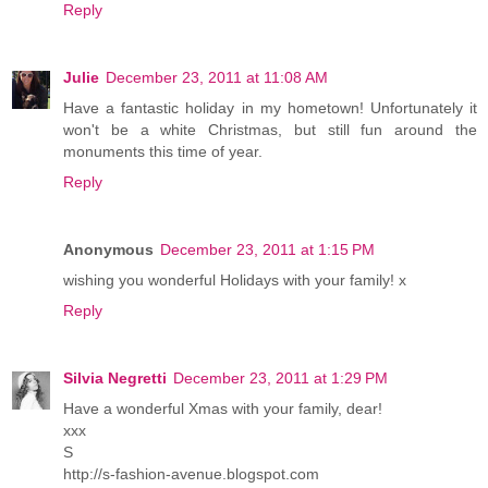
Reply
Julie
December 23, 2011 at 11:08 AM
Have a fantastic holiday in my hometown! Unfortunately it
won't be a white Christmas, but still fun around the
monuments this time of year.
Reply
Anonymous
December 23, 2011 at 1:15 PM
wishing you wonderful Holidays with your family! x
Reply
Silvia Negretti
December 23, 2011 at 1:29 PM
Have a wonderful Xmas with your family, dear!
xxx
S
http://s-fashion-avenue.blogspot.com