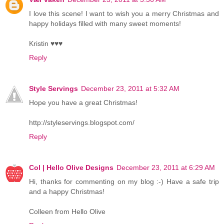
I love this scene! I want to wish you a merry Christmas and
happy holidays filled with many sweet moments!
Kristin ♥♥♥
Reply
Style Servings
December 23, 2011 at 5:32 AM
Hope you have a great Christmas!
http://styleservings.blogspot.com/
Reply
Col | Hello Olive Designs
December 23, 2011 at 6:29 AM
Hi, thanks for commenting on my blog :-) Have a safe trip
and a happy Christmas!
Colleen from Hello Olive