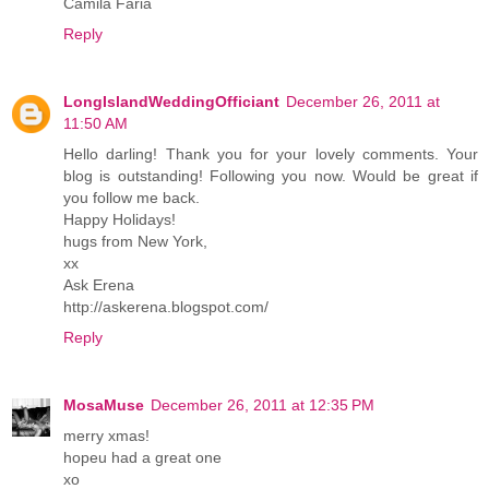
Camila Faria
Reply
LongIslandWeddingOfficiant
December 26, 2011 at
11:50 AM
Hello darling! Thank you for your lovely comments. Your
blog is outstanding! Following you now. Would be great if
you follow me back.
Happy Holidays!
hugs from New York,
xx
Ask Erena
http://askerena.blogspot.com/
Reply
MosaMuse
December 26, 2011 at 12:35 PM
merry xmas!
hopeu had a great one
xo