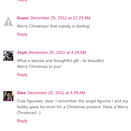
Grace
December 25, 2011 at 12:29 AM
Merry Christmas! that nativity is darling!
Reply
Joyti
December 25, 2011 at 4:24 AM
What a special and thoughtful gift - its beautiful.
Merry Christmas to you!
Reply
Glee
December 25, 2011 at 4:39 AM
Cute figurines, dear. I remember the angel figurine I and my
hubby gave his mom for a Christmas present. Have a Merry
Christmas! :)
Reply