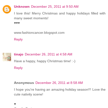
Unknown
December 25, 2011 at 9:50 AM
I love this! Merry Christmas and happy holidays filled with
many sweet moments!
♥♥♥
www.fashioncancer.blogspot.com
Reply
tinajo
December 26, 2011 at 4:58 AM
Have a happy, happy Christmas time! :-)
Reply
Anonymous
December 26, 2011 at 8:58 AM
I hope you're having an amazing holiday season!!! Love the
cute nativity scene!
♥