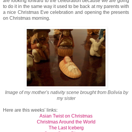
are looking forward to the celebration because we are going
to do it in the same way it used to be back at my parents with
a nice Christmas Eve celebration and opening the presents
on Christmas morning.
Image of my mother's nativity scene brought from Bolivia by
my sister
Here are this weeks' links:
Asian Twist on Christmas
Christmas Around the World
The Last Iceberg