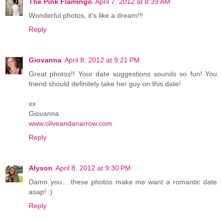
The Pink Flamingo
April 7, 2012 at 8:39 AM
Wonderful photos, it's like a dream!!!
Reply
Giovanna
April 8, 2012 at 9:21 PM
Great photos!! Your date suggestions sounds so fun! You
friend should definitely take her guy on this date!
xx
Giovanna
www.oliveandanarrow.com
Reply
Alyson
April 8, 2012 at 9:30 PM
Damn you... these photos make me want a romantic date
asap! :)
Reply