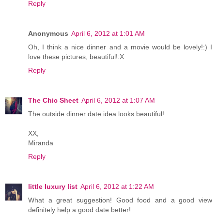
Reply
Anonymous
April 6, 2012 at 1:01 AM
Oh, I think a nice dinner and a movie would be lovely!:) I
love these pictures, beautiful!:X
Reply
The Chic Sheet
April 6, 2012 at 1:07 AM
The outside dinner date idea looks beautiful!
XX,
Miranda
Reply
little luxury list
April 6, 2012 at 1:22 AM
What a great suggestion! Good food and a good view
definitely help a good date better!