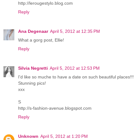
http://lerougestylo.blog.com
Reply
Ana Degenaar
April 5, 2012 at 12:35 PM
What a gorg post, Ellie!
Reply
Silvia Negretti
April 5, 2012 at 12:53 PM
I'd like so muche to have a date on such beautiful places!!!
Stunning pics!
xxx
S
http://s-fashion-avenue.blogspot.com
Reply
Unknown
April 5, 2012 at 1:20 PM