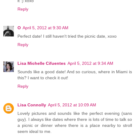
it :) xoxo
Reply
O
April 5, 2012 at 9:30 AM
Perfect date! I still haven't tried the picnic date, xoxo
Reply
Lisa Michelle Cifuentes
April 5, 2012 at 9:34 AM
Sounds like a good date! And so curious, where in Miami is
this? I want to check it out!
Reply
Lisa Connolly
April 5, 2012 at 10:09 AM
Lovely pictures and sounds like the perfect evening (sans
guy). I always like dates where there is lots of time to talk so
a picnic or dinner where there is a place nearby to stroll
seem ideal to me.