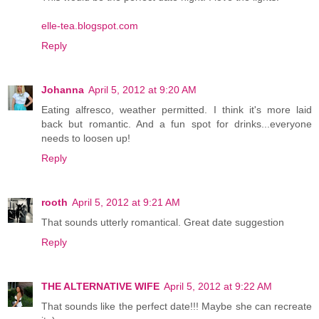
elle-tea.blogspot.com
Reply
Johanna
April 5, 2012 at 9:20 AM
Eating alfresco, weather permitted. I think it's more laid
back but romantic. And a fun spot for drinks...everyone
needs to loosen up!
Reply
rooth
April 5, 2012 at 9:21 AM
That sounds utterly romantical. Great date suggestion
Reply
THE ALTERNATIVE WIFE
April 5, 2012 at 9:22 AM
That sounds like the perfect date!!! Maybe she can recreate