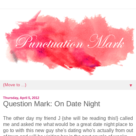
▼
Thursday, April 5, 2012
Question Mark: On Date Night
The other day my friend J {she will be reading this!} called
me and asked me what would be a great date night place to
go to with this new guy she's dating who's actually from out