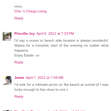
xoxo,
Chic 'n Cheap Living
Reply
Priscilla Joy
April 6, 2012 at 7:23 PM
I'd say a ocean or beach side location is always wonderful.
Makes for a romantic start of the evening no matter what
happens.
Enjoy Easter. xx
Reply
Jamie
April 7, 2012 at 7:59 AM
I'd vote for a intimate picnic on the beach at sunset (if I was
lucky enough to live close to one.)
Reply