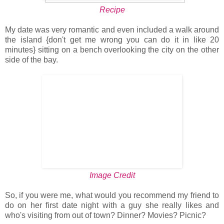
Recipe
My date was very romantic and even included a walk around
the island {don't get me wrong you can do it in like 20
minutes} sitting on a bench overlooking the city on the other
side of the bay.
Image Credit
So, if you were me, what would you recommend my friend to
do on her first date night with a guy she really likes and
who's visiting from out of town? Dinner? Movies? Picnic?