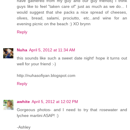
have gathered from my guy and our guy friends} I think
guys like to feel "taken care of" just as much as we do... I
would suggest that she packs a nice spread of cheeses,
olives, bread, salami, prociutto, etc...and wine for an
evening picnic on the beach :) XO brynn
Reply
Nuha
April 5, 2012 at 11:34 AM
this sounds like such a sweet date night! hope it turns out
well for your friend :-)
http://nuhasofiyan.blogspot.com
Reply
awhite
April 5, 2012 at 12:02 PM
Gorgeous photos- and I need to try that rosewater and
lychee martini ASAP! :)
-Ashley