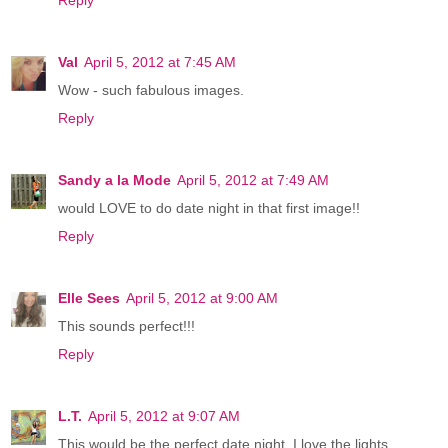
Reply
Val
April 5, 2012 at 7:45 AM
Wow - such fabulous images.
Reply
Sandy a la Mode
April 5, 2012 at 7:49 AM
would LOVE to do date night in that first image!!
Reply
Elle Sees
April 5, 2012 at 9:00 AM
This sounds perfect!!!
Reply
L.T.
April 5, 2012 at 9:07 AM
This would be the perfect date night. I love the lights.