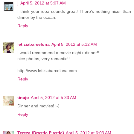
j
April 5, 2012 at 5:07 AM
I think your idea sounds great! There's nothing nicer than
dinner by the ocean.
Reply
letiziabarcelona
April 5, 2012 at 5:12 AM
I would recommend a movie night+ dinner!!
nice photos, very romantic!!
http://www.letiziabarcelona.com
Reply
tinajo
April 5, 2012 at 5:33 AM
Dinner and movies! :-)
Reply
Tereza {Drastic Plastic}
April 5, 2012 at 6:03 AM