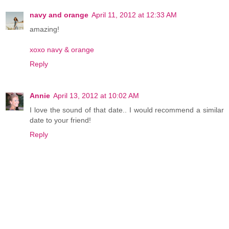
navy and orange
April 11, 2012 at 12:33 AM
amazing!
xoxo navy & orange
Reply
Annie
April 13, 2012 at 10:02 AM
I love the sound of that date.. I would recommend a similar
date to your friend!
Reply