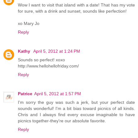
Wow I want to visit that island with a date! That has my vote
for sure, with a drink and sunset, sounds like perfection!
xo Mary Jo
Reply
Kathy
April 5, 2012 at 1:24 PM
Sounds so perfect! xoxo
http://www.hellohellofriday.com/
Reply
Patrice
April 5, 2012 at 1:57 PM
I'm sorry the guy was such a jerk, but your perfect date
sounds wonderful! I'm a bit bias toward picnics of all kinds.
Chris and I always find every excuse imaginable to have
picnics together-they're our absolute favorite.
Reply