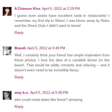
A Crimson Kiss
April 5, 2012 at 2:29 PM
I guess even asses have excellent taste in restaurants! I
remember my first trip to Miami, I was blown away by Nobu
and the Shore Club–I didn't want to leave!
Reply
Brandi
April 5, 2012 at 3:49 PM
Well, I certainly think your friend has ample inspiration from
these photos. I love the idea of a candlelit dinner on the
beach. That would be wildly romantic and relaxing -- and it
doesn't even need to be incredibly fancy.
Reply
amy b.s.
April 5, 2012 at 5:40 PM
who could resist dates like these? amazing.
Reply