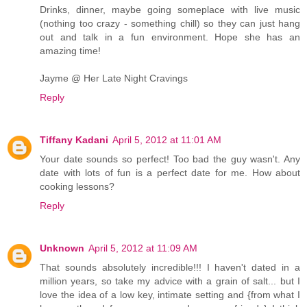
Drinks, dinner, maybe going someplace with live music
(nothing too crazy - something chill) so they can just hang
out and talk in a fun environment. Hope she has an
amazing time!
Jayme @ Her Late Night Cravings
Reply
Tiffany Kadani
April 5, 2012 at 11:01 AM
Your date sounds so perfect! Too bad the guy wasn't. Any
date with lots of fun is a perfect date for me. How about
cooking lessons?
Reply
Unknown
April 5, 2012 at 11:09 AM
That sounds absolutely incredible!!! I haven't dated in a
million years, so take my advice with a grain of salt... but I
love the idea of a low key, intimate setting and {from what I