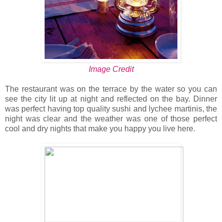
Image Credit
The restaurant was on the terrace by the water so you can
see the city lit up at night and reflected on the bay. Dinner
was perfect having top quality sushi and lychee martinis, the
night was clear and the weather was one of those perfect
cool and dry nights that make you happy you live here.