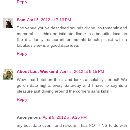
Reply
Sam
April 5, 2012 at 7:16 PM
The venue you've described sounds divine, so romantic and
memorable. I think an intimate dinner in a beautiful location
(be it a fancy restaurant or moonlit beach picnic) with a
fabulous view is a good date idea.
Reply
About Last Weekend
April 5, 2012 at 8:15 PM
Wow, that hotel on the island looks absolutely perfect! We
go on date nights every Saturday and I have to say its a
pleasure just driving around the corners sans kids!!!
Reply
Anonymous
April 5, 2012 at 9:26 PM
my best date ever....and i swear it has NOTHING to do with