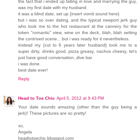
the fact that i ended up falling in love and marrying the guy,
was my first date with my husband.
it was a blind date, set up {insert vomit sound here}.
but i was so over dating, and the typical newport jerk guy
who took me to the hot restaurant at the cannery for the
token "romantic" view, wine on the deck, blah, blah setting
the contrived scene....but i was ready for it nevertheless.
instead my {cut to 6 years later husband} took me to a
super dirty, drinks good, pizza greasy, nachos cheesy, let's
just have good conversation, dive bar.
i was done.
best date ever!
Reply
Head to Toe Chic
April 5, 2012 at 9:43 PM
Your date sounds amazing (other than the guy being a
jerk)! These pictures are so pretty!
xo,
Angela
headtotoechic.blogspot.com