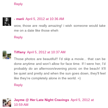
Reply
- marii
April 5, 2012 at 10:36 AM
wow, those are really amazing! i wish someone would take
me on a date like those eheh
Reply
Tiffany
April 5, 2012 at 10:37 AM
Those photos are beautiful!! I'd skip a movie... that can be
done anytime and won't allow for face time. If I were her, I'd
probably do an afternoon/evening picnic on the beach! It'll
be quiet and pretty and when the sun goes down, they'll feel
like they're completely alone in the world. =)
Reply
Jayme @ Her Late Night Cravings
April 5, 2012 at
10:59 AM