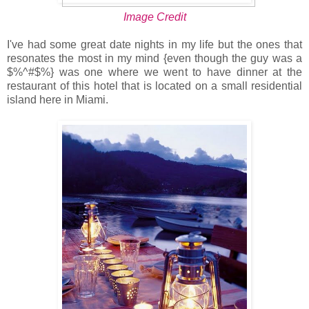
Image Credit
I've had some great date nights in my life but the ones that
resonates the most in my mind {even though the guy was a
$%^#$%} was one where we went to have dinner at the
restaurant of this hotel that is located on a small residential
island here in Miami.