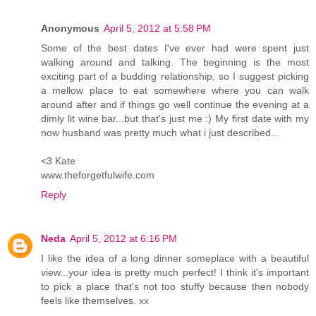
Anonymous
April 5, 2012 at 5:58 PM
Some of the best dates I've ever had were spent just
walking around and talking. The beginning is the most
exciting part of a budding relationship, so I suggest picking
a mellow place to eat somewhere where you can walk
around after and if things go well continue the evening at a
dimly lit wine bar...but that's just me :) My first date with my
now husband was pretty much what i just described...
<3 Kate
www.theforgetfulwife.com
Reply
Neda
April 5, 2012 at 6:16 PM
I like the idea of a long dinner someplace with a beautiful
view...your idea is pretty much perfect! I think it's important
to pick a place that's not too stuffy because then nobody
feels like themselves. xx