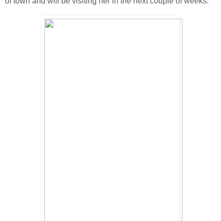
of town and will be visiting her in the next couple of weeks.