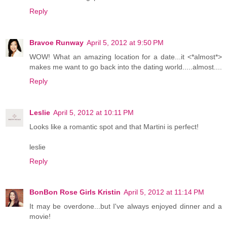
Reply
Bravoe Runway
April 5, 2012 at 9:50 PM
WOW! What an amazing location for a date...it <*almost*>
makes me want to go back into the dating world.....almost....
Reply
Leslie
April 5, 2012 at 10:11 PM
Looks like a romantic spot and that Martini is perfect!
leslie
Reply
BonBon Rose Girls Kristin
April 5, 2012 at 11:14 PM
It may be overdone...but I've always enjoyed dinner and a
movie!