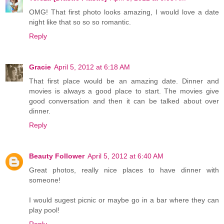
OMG! That first photo looks amazing, I would love a date
night like that so so so romantic.
Reply
Gracie
April 5, 2012 at 6:18 AM
That first place would be an amazing date. Dinner and
movies is always a good place to start. The movies give
good conversation and then it can be talked about over
dinner.
Reply
Beauty Follower
April 5, 2012 at 6:40 AM
Great photos, really nice places to have dinner with
someone!
I would sugest picnic or maybe go in a bar where they can
play pool!