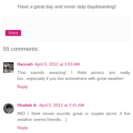
Have a great day and never stop daydreaming!
Share
55 comments:
Hannah
April 5, 2012 at 3:03 AM
That sounds amazing! I think picnics are really
fun...especially if you live somewhere with great weather!
Reply
Vhallah A.
April 5, 2012 at 3:41 AM
IMO I think movie sounds great or maybe picnic if the
weather seems friendly.. :)
Reply