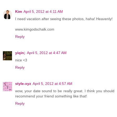
Kim
April 5, 2012 at 4:11 AM
I need vacation after seeing these photos, haha! Heavenly!
www.kimgodschalk.com
Reply
yiqin;
April 5, 2012 at 4:47 AM
nice <3
Reply
style-xyz
April 5, 2012 at 4:57 AM
wow, your date sound to be really great. I think you should
recommend your friend something like that!
Reply