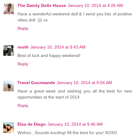
The Dainty Dolls House
January 10, 2014 at 4:26 AM
Have a wonderful weekend doll & I send you lots of positive
vibes doll :))) xx
Reply
rooth
January 10, 2014 at 8:43 AM
Best of luck and happy weekend!
Reply
Travel Gourmande
January 10, 2014 at 9:04 AM
Have a great week and wishing you all the best for new
opportunities at the start of 2014.
Reply
Elsa de Diego
January 10, 2014 at 9:46 AM
Wohoo...Sounds exciting! All the best for you! XOXO