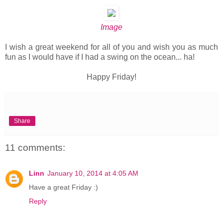
Image
I wish a great weekend for all of you and wish you as much
fun as I would have if I had a swing on the ocean... ha!
Happy Friday!
Share
11 comments:
Linn
January 10, 2014 at 4:05 AM
Have a great Friday :)
Reply