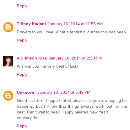
Reply
Tiffany Kadani
January 10, 2014 at 11:56 AM
Prayers to you, love! What a fantastic journey this has been.
Reply
A Crimson Kiss
January 10, 2014 at 2:30 PM
Wishing you the very best of luck!
Reply
Unknown
January 10, 2014 at 5:49 PM
Good luck Elie! I hope that whatever it is you are hoping for
happens, but I know that things always work out for the
best. Can't wait to hear! Happy belated New Year!
xo Mary Jo
Reply