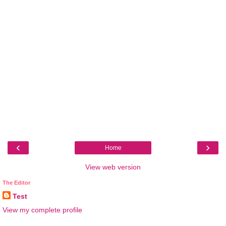
‹
›
Home
View web version
The Editor
Test
View my complete profile