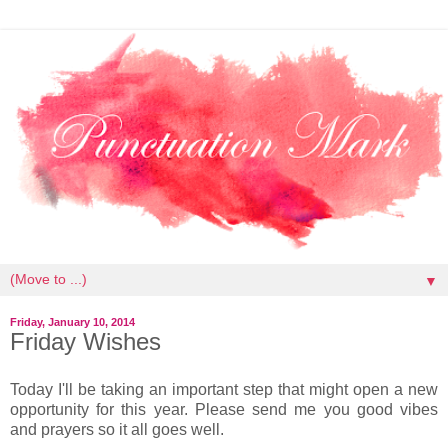
▼
Friday, January 10, 2014
Friday Wishes
Today I'll be taking an important step that might open a new
opportunity for this year. Please send me you good vibes
and prayers so it all goes well.