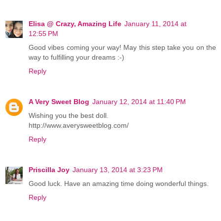
Elisa @ Crazy, Amazing Life
January 11, 2014 at
12:55 PM
Good vibes coming your way! May this step take you on the
way to fulfilling your dreams :-)
Reply
A Very Sweet Blog
January 12, 2014 at 11:40 PM
Wishing you the best doll.
http://www.averysweetblog.com/
Reply
Priscilla Joy
January 13, 2014 at 3:23 PM
Good luck. Have an amazing time doing wonderful things.
Reply