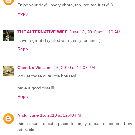
Enjoy your day! Lovely photo, too, not too fuzzy! ;)
Reply
THE ALTERNATIVE WIFE
June 16, 2010 at 11:10 AM
Have a great day filled with family funtime :)
Reply
C'est La Vie
June 16, 2010 at 12:07 PM
look at those cute little houses!
have a good time!!!
Reply
Nicki
June 16, 2010 at 12:48 PM
this is such a cute place to enjoy a cup of coffee! how
adorable!