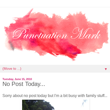
▼
Tuesday, June 15, 2010
No Post Today...
Sorry about no post today but I'm a bit busy with family stuff...