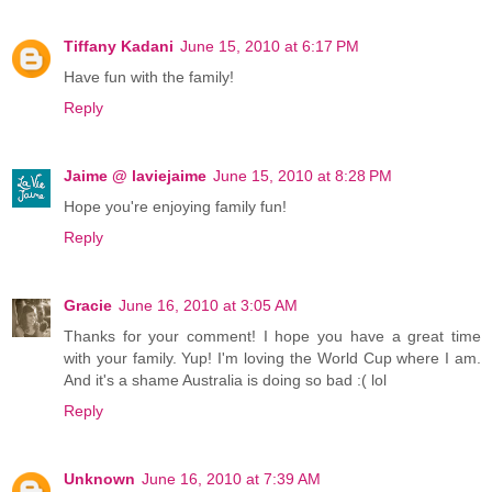
Tiffany Kadani
June 15, 2010 at 6:17 PM
Have fun with the family!
Reply
Jaime @ laviejaime
June 15, 2010 at 8:28 PM
Hope you're enjoying family fun!
Reply
Gracie
June 16, 2010 at 3:05 AM
Thanks for your comment! I hope you have a great time
with your family. Yup! I'm loving the World Cup where I am.
And it's a shame Australia is doing so bad :( lol
Reply
Unknown
June 16, 2010 at 7:39 AM