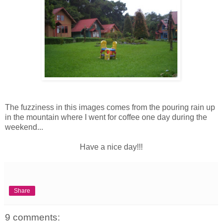
The fuzziness in this images comes from the pouring rain up
in the mountain where I went for coffee one day during the
weekend...
Have a nice day!!!
Share
9 comments: