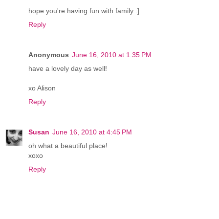
hope you're having fun with family :]
Reply
Anonymous
June 16, 2010 at 1:35 PM
have a lovely day as well!
xo Alison
Reply
Susan
June 16, 2010 at 4:45 PM
oh what a beautiful place!
xoxo
Reply