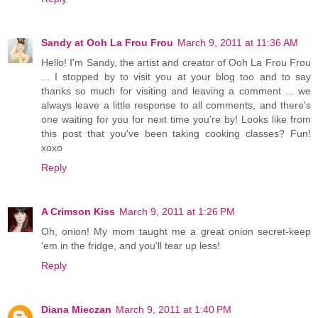
Sandy at Ooh La Frou Frou
March 9, 2011 at 11:36 AM
Hello! I'm Sandy, the artist and creator of Ooh La Frou Frou
... I stopped by to visit you at your blog too and to say
thanks so much for visiting and leaving a comment ... we
always leave a little response to all comments, and there's
one waiting for you for next time you're by! Looks like from
this post that you've been taking cooking classes? Fun!
xoxo
Reply
A Crimson Kiss
March 9, 2011 at 1:26 PM
Oh, onion! My mom taught me a great onion secret-keep
'em in the fridge, and you'll tear up less!
Reply
Diana Mieczan
March 9, 2011 at 1:40 PM