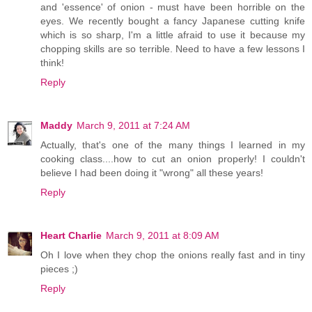
and 'essence' of onion - must have been horrible on the
eyes. We recently bought a fancy Japanese cutting knife
which is so sharp, I'm a little afraid to use it because my
chopping skills are so terrible. Need to have a few lessons I
think!
Reply
Maddy
March 9, 2011 at 7:24 AM
Actually, that's one of the many things I learned in my
cooking class....how to cut an onion properly! I couldn't
believe I had been doing it "wrong" all these years!
Reply
Heart Charlie
March 9, 2011 at 8:09 AM
Oh I love when they chop the onions really fast and in tiny
pieces ;)
Reply