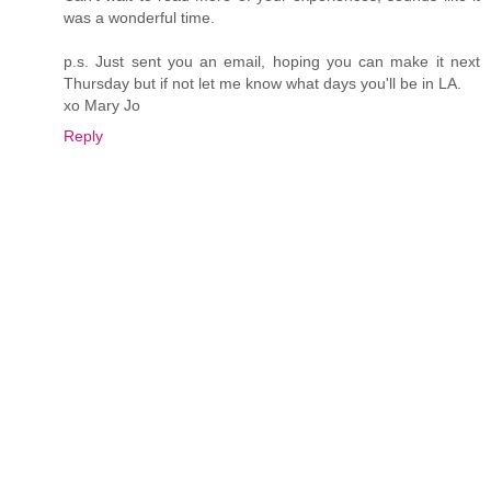
was a wonderful time.
p.s. Just sent you an email, hoping you can make it next
Thursday but if not let me know what days you'll be in LA.
xo Mary Jo
Reply