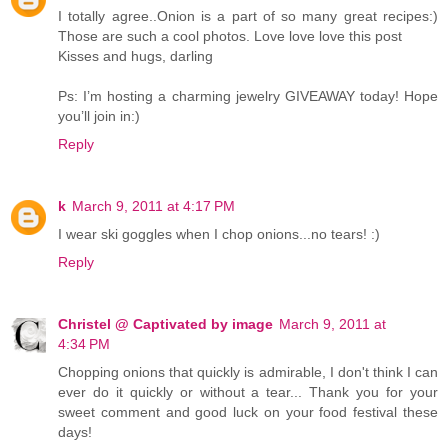
I totally agree..Onion is a part of so many great recipes:)
Those are such a cool photos. Love love love this post
Kisses and hugs, darling
Ps: I’m hosting a charming jewelry GIVEAWAY today! Hope
you’ll join in:)
Reply
k
March 9, 2011 at 4:17 PM
I wear ski goggles when I chop onions...no tears! :)
Reply
Christel @ Captivated by image
March 9, 2011 at
4:34 PM
Chopping onions that quickly is admirable, I don't think I can
ever do it quickly or without a tear... Thank you for your
sweet comment and good luck on your food festival these
days!