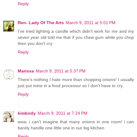
Reply
Ren- Lady Of The Arts
March 9, 2011 at 5:01 PM
I've tried lighting a candle which didn't work for me and my
seven year old told me that if you chew gum while you chop
then you don't cry.
Reply
Marissa
March 9, 2011 at 5:37 PM
There's nothing I hate more than chopping onions! I usually
just put mine in a food processor so I don't have to cry.
Reply
kimbirdy
March 9, 2011 at 7:24 PM
wow, i can't imagine that many onions in one room! i can
barely handle one little one in our big kitchen.
Reply