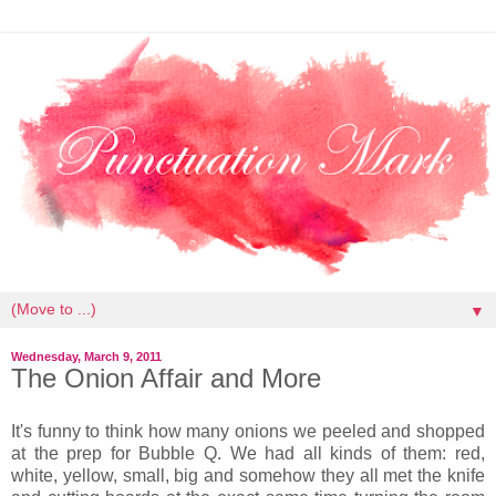
▼
Wednesday, March 9, 2011
The Onion Affair and More
It's funny to think how many onions we peeled and shopped
at the prep for Bubble Q. We had all kinds of them: red,
white, yellow, small, big and somehow they all met the knife