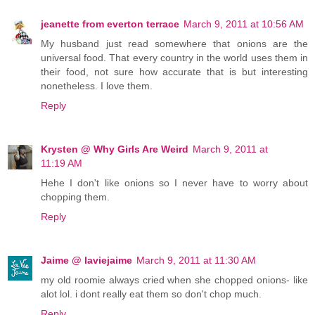
jeanette from everton terrace
March 9, 2011 at 10:56 AM
My husband just read somewhere that onions are the
universal food. That every country in the world uses them in
their food, not sure how accurate that is but interesting
nonetheless. I love them.
Reply
Krysten @ Why Girls Are Weird
March 9, 2011 at
11:19 AM
Hehe I don't like onions so I never have to worry about
chopping them.
Reply
Jaime @ laviejaime
March 9, 2011 at 11:30 AM
my old roomie always cried when she chopped onions- like
alot lol. i dont really eat them so don't chop much.
Reply