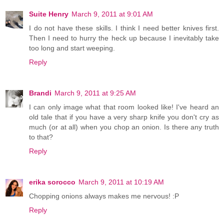
Suite Henry
March 9, 2011 at 9:01 AM
I do not have these skills. I think I need better knives first.
Then I need to hurry the heck up because I inevitably take
too long and start weeping.
Reply
Brandi
March 9, 2011 at 9:25 AM
I can only image what that room looked like! I've heard an
old tale that if you have a very sharp knife you don't cry as
much (or at all) when you chop an onion. Is there any truth
to that?
Reply
erika sorocco
March 9, 2011 at 10:19 AM
Chopping onions always makes me nervous! :P
Reply