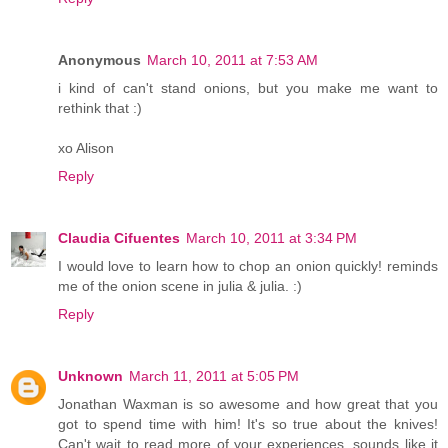
Anonymous
March 10, 2011 at 7:53 AM
i kind of can't stand onions, but you make me want to
rethink that :)
xo Alison
Reply
Claudia Cifuentes
March 10, 2011 at 3:34 PM
I would love to learn how to chop an onion quickly! reminds
me of the onion scene in julia & julia. :)
Reply
Unknown
March 11, 2011 at 5:05 PM
Jonathan Waxman is so awesome and how great that you
got to spend time with him! It's so true about the knives!
Can't wait to read more of your experiences, sounds like it