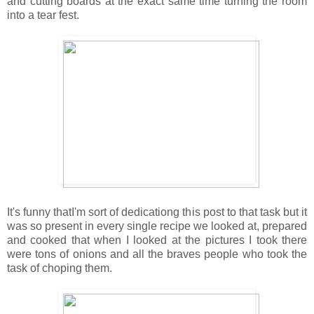
and cutting boards at the exact same time turning the room
into a tear fest.
It's funny thatI'm sort of dedicationg this post to that task but it
was so present in every single recipe we looked at, prepared
and cooked that when I looked at the pictures I took there
were tons of onions and all the braves people who took the
task of choping them.