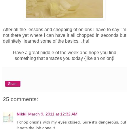
After all the lessons and chopping of onions I have to say I'm
not there yet where I can have it all chopped in seconds but
definitely learned some of the basics... ha!
Have a great middle of the week and hope you find
something that amazes you today {like an onion}!
Share
25 comments:
Nikki
March 9, 2011 at 12:32 AM
I chop onions with my eyes closed. Sure it's dangerous, but
it gets the job done ;)