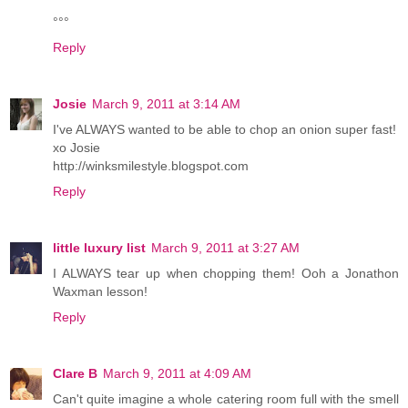
°°°
Reply
Josie
March 9, 2011 at 3:14 AM
I've ALWAYS wanted to be able to chop an onion super fast!
xo Josie
http://winksmilestyle.blogspot.com
Reply
little luxury list
March 9, 2011 at 3:27 AM
I ALWAYS tear up when chopping them! Ooh a Jonathon
Waxman lesson!
Reply
Clare B
March 9, 2011 at 4:09 AM
Can't quite imagine a whole catering room full with the smell