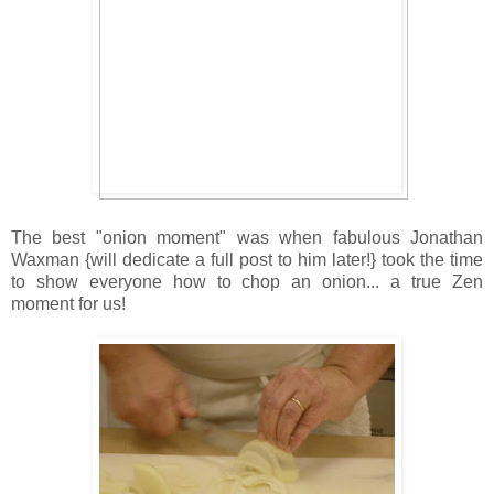
The best "onion moment" was when fabulous Jonathan
Waxman {will dedicate a full post to him later!} took the time
to show everyone how to chop an onion... a true Zen
moment for us!