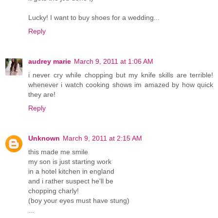
Lucky! I want to buy shoes for a wedding...
Reply
audrey marie
March 9, 2011 at 1:06 AM
i never cry while chopping but my knife skills are terrible!
whenever i watch cooking shows im amazed by how quick
they are!
Reply
Unknown
March 9, 2011 at 2:15 AM
this made me smile
my son is just starting work
in a hotel kitchen in england
and i rather suspect he'll be
chopping charly!
(boy your eyes must have stung)
...