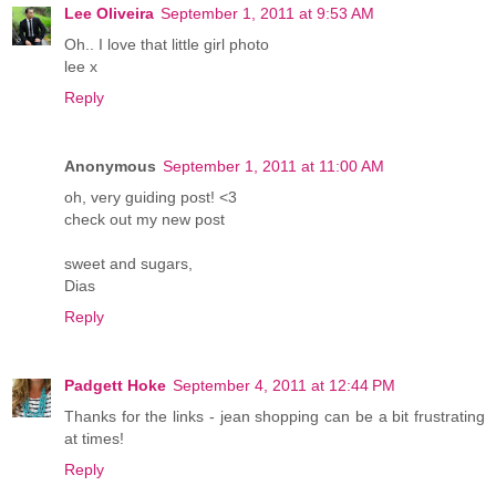
Lee Oliveira
September 1, 2011 at 9:53 AM
Oh.. I love that little girl photo
lee x
Reply
Anonymous
September 1, 2011 at 11:00 AM
oh, very guiding post! <3
check out my new post
sweet and sugars,
Dias
Reply
Padgett Hoke
September 4, 2011 at 12:44 PM
Thanks for the links - jean shopping can be a bit frustrating
at times!
Reply