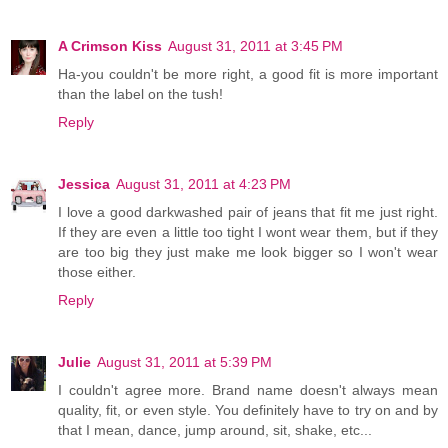
A Crimson Kiss
August 31, 2011 at 3:45 PM
Ha-you couldn't be more right, a good fit is more important
than the label on the tush!
Reply
Jessica
August 31, 2011 at 4:23 PM
I love a good darkwashed pair of jeans that fit me just right.
If they are even a little too tight I wont wear them, but if they
are too big they just make me look bigger so I won't wear
those either.
Reply
Julie
August 31, 2011 at 5:39 PM
I couldn't agree more. Brand name doesn't always mean
quality, fit, or even style. You definitely have to try on and by
that I mean, dance, jump around, sit, shake, etc...