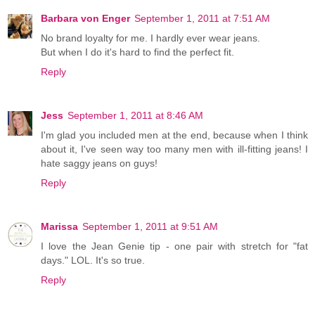
Barbara von Enger
September 1, 2011 at 7:51 AM
No brand loyalty for me. I hardly ever wear jeans.
But when I do it's hard to find the perfect fit.
Reply
Jess
September 1, 2011 at 8:46 AM
I'm glad you included men at the end, because when I think
about it, I've seen way too many men with ill-fitting jeans! I
hate saggy jeans on guys!
Reply
Marissa
September 1, 2011 at 9:51 AM
I love the Jean Genie tip - one pair with stretch for "fat
days." LOL. It's so true.
Reply