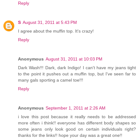
Reply
S
August 31, 2011 at 5:43 PM
I agree about the muffin top. It's crazy!
Reply
Anonymous
August 31, 2011 at 10:03 PM
Dark Wash!!! Dark, dark Indigo! I can't have my jeans tight
to the point it pushes out a muffin top, but I've seen far to
many gals sporting a camel toe!!!
Reply
Anonymous
September 1, 2011 at 2:26 AM
i love this post because it really needs to be addressed
more often i think!! everyone has different body shapes so
some jeans only look good on certain individuals right?
thanks for the links!! hope your day was a great one!!