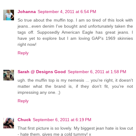
Johanna
September 4, 2011 at 6:54 PM
So true about the muffin top. I am so tired of this look with
jeans...even denim I've bought and unfortunately taken the
tags off. Supposedly American Eagle has great jeans. I
have yet to explore but I am loving GAP's 1969 skinnies
right now!
Reply
Sarah @ Designs Good
September 6, 2011 at 1:58 PM
ugh. the muffin top is my nemesis ... you're right, it doesn't
matter what the brand is, if they don't fit, you're not
impressing any one. ;)
Reply
Chuck
September 6, 2011 at 6:19 PM
That first picture is so lovely. My biggest jean hate is low cut
- hate them, gives me a cold tummy! x