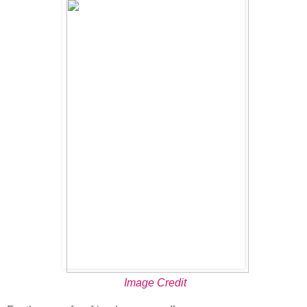
Image Credit