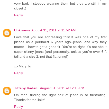
very bad. I stopped wearing them but they are still in my
closet :)
Reply
Unknown
August 31, 2011 at 11:52 AM
Love that you are addressing this! It was one of my first
pieces as a journalist 6 years ago--jeans, and why they
matter + how to get a good fit. You're so right, it's not about
super skinny jeans (and personally, unless you're over 6 ft
tall and a size 2, not that flattering!)
xo Mary Jo
Reply
Tiffany Kadani
August 31, 2011 at 12:15 PM
Oh man, finding the right pair of jeans is so frustrating.
Thanks for the links!
Reply