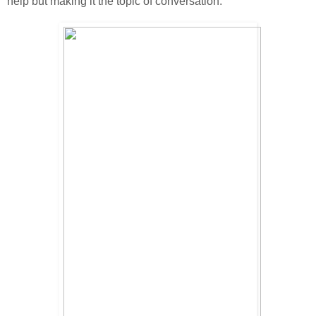
help but making it the topic of conversation.