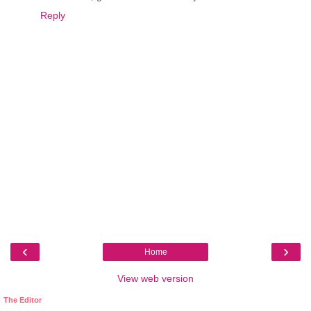
Reply
‹
›
Home
View web version
The Editor