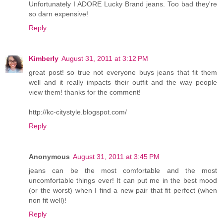
Unfortunately I ADORE Lucky Brand jeans. Too bad they're
so darn expensive!
Reply
Kimberly
August 31, 2011 at 3:12 PM
great post! so true not everyone buys jeans that fit them
well and it really impacts their outfit and the way people
view them! thanks for the comment!
http://kc-citystyle.blogspot.com/
Reply
Anonymous
August 31, 2011 at 3:45 PM
jeans can be the most comfortable and the most
uncomfortable things ever! It can put me in the best mood
(or the worst) when I find a new pair that fit perfect (when
non fit well)!
Reply