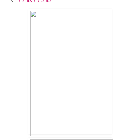
The Jean Genie