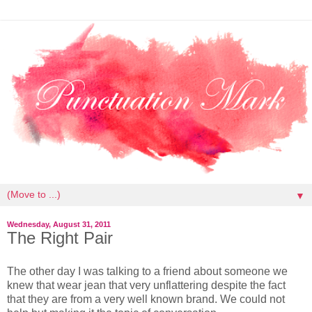
▼
Wednesday, August 31, 2011
The Right Pair
The other day I was talking to a friend about someone we
knew that wear jean that very unflattering despite the fact
that they are from a very well known brand. We could not