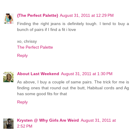
{The Perfect Palette}
August 31, 2011 at 12:29 PM
Finding the right jeans is definitely tough. I tend to buy a
bunch of pairs if I find a fit i love
xo, chrissy
The Perfect Palette
Reply
About Last Weekend
August 31, 2011 at 1:30 PM
As above, I buy a couple of same pairs. The trick for me is
finding ones that round out the butt, Habitual cords and Ag
has some good fits for that
Reply
Krysten @ Why Girls Are Weird
August 31, 2011 at
2:52 PM