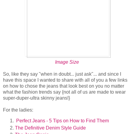
Image Size
So, like they say "when in doubt... just ask"... and since I
have this space I wanted to share with all of you a few links
on how to chose the jeans that look best on you no matter
what the fashion trends say {not all of us are made to wear
super-duper-ultra skinny jeans!}
For the ladies:
Perfect Jeans - 5 Tips on How to Find Them
The Definitive Denim Style Guide