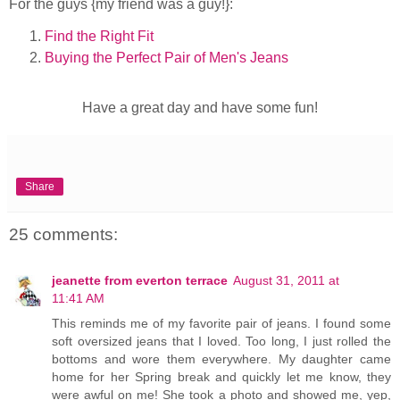
For the guys {my friend was a guy!}:
Find the Right Fit
Buying the Perfect Pair of Men's Jeans
Have a great day and have some fun!
Share
25 comments:
jeanette from everton terrace
August 31, 2011 at
11:41 AM
This reminds me of my favorite pair of jeans. I found some
soft oversized jeans that I loved. Too long, I just rolled the
bottoms and wore them everywhere. My daughter came
home for her Spring break and quickly let me know, they
were awful on me! She took a photo and showed me, yep,