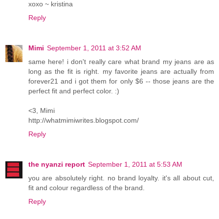
xoxo ~ kristina
Reply
Mimi
September 1, 2011 at 3:52 AM
same here! i don't really care what brand my jeans are as
long as the fit is right. my favorite jeans are actually from
forever21 and i got them for only $6 -- those jeans are the
perfect fit and perfect color. :)
<3, Mimi
http://whatmimiwrites.blogspot.com/
Reply
the nyanzi report
September 1, 2011 at 5:53 AM
you are absolutely right. no brand loyalty. it's all about cut,
fit and colour regardless of the brand.
Reply