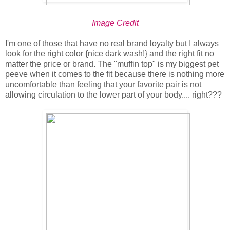
Image Credit
I'm one of those that have no real brand loyalty but I always
look for the right color {nice dark wash!} and the right fit no
matter the price or brand. The "muffin top" is my biggest pet
peeve when it comes to the fit because there is nothing more
uncomfortable than feeling that your favorite pair is not
allowing circulation to the lower part of your body.... right???