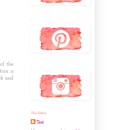
.
of the
.
ion is
ck and
The Editor
Test