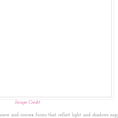
Image Credit
ncave and convex forms that reflect light and shadows sugg