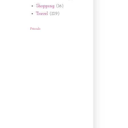
Shopping
(16)
Travel
(129)
Friends