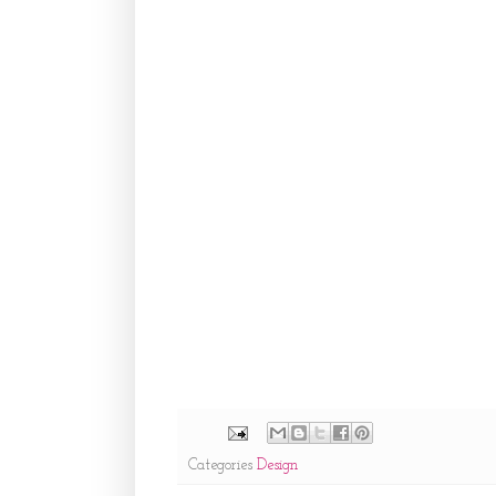
Categories
Design