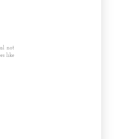
eal not
es like