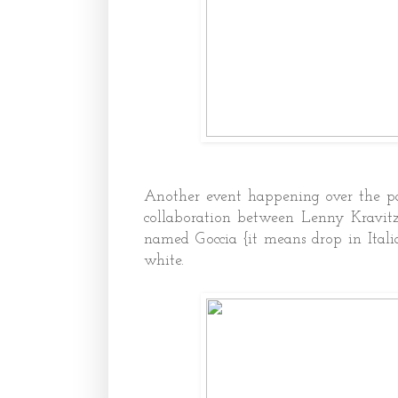
Another event happening over the pas
collaboration between Lenny Kravitz
named Goccia {it means drop in Itali
white.