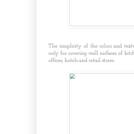
The simplicity of the colors and text
only for covering wall surfaces of kit
offices, hotels and retail stores.