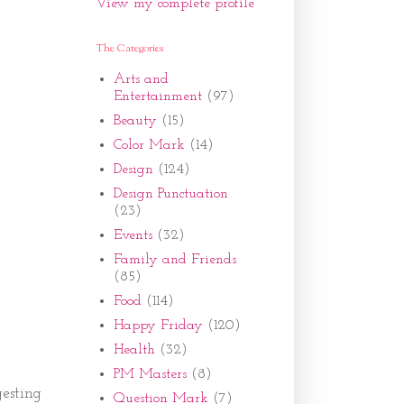
View my complete profile
The Categories
Arts and
Entertainment
(97)
Beauty
(15)
Color Mark
(14)
Design
(124)
Design Punctuation
(23)
Events
(32)
Family and Friends
(85)
Food
(114)
Happy Friday
(120)
Health
(32)
PM Masters
(8)
esting
Question Mark
(7)