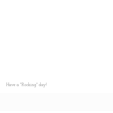
Have a "Rocking" day!