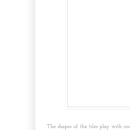
The shapes of the tiles play with co