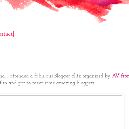
ntact}
nd. I attended a fabulous Blogger Blitz organized by
AV fro
 of fun and got to meet some amazing bloggers.