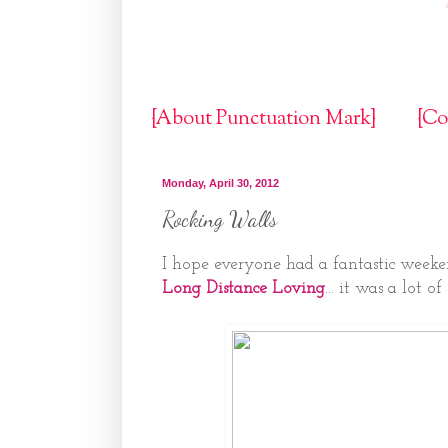
{About Punctuation Mark}
{Co
Monday, April 30, 2012
Rocking Walls
I hope everyone had a fantastic weeke
Long Distance Loving
... it was a lot