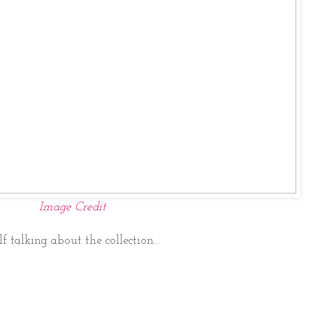
Image Credit
f talking about the collection...