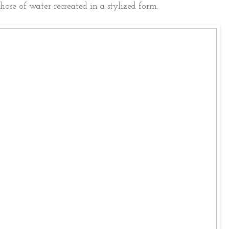
ose of water recreated in a stylized form.