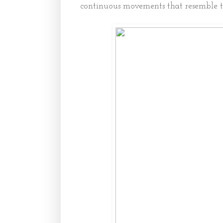
continuous movements that resemble th