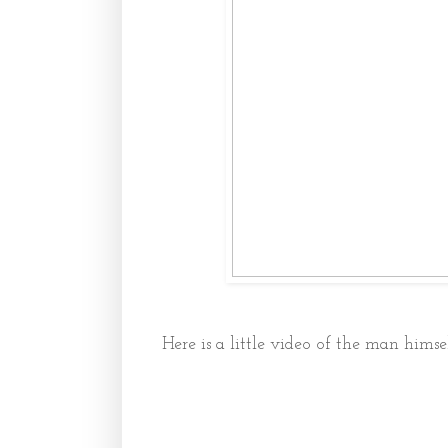
Here is a little video of the man himsel