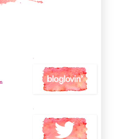
.
m
.