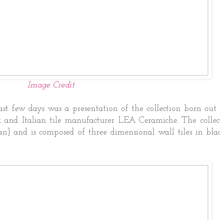
Image Credit
t few days was a presentation of the collection born out 
 and Italian tile manufacturer LEA Ceramiche. The collect
an} and is composed of three dimensional wall tiles in bla