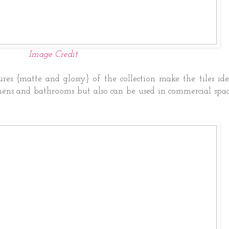
Image Credit
ures {matte and glossy} of the collection make the tiles id
chens and bathrooms but also can be used in commercial spac