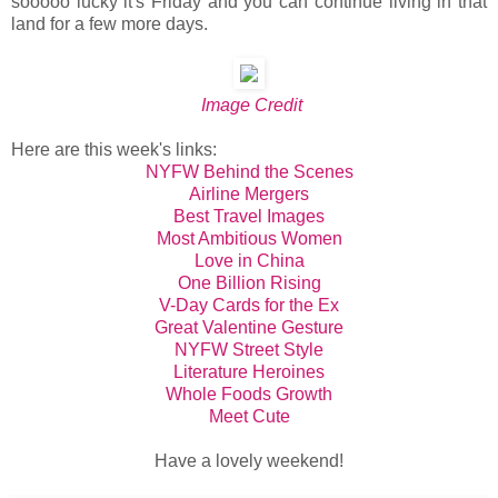
sooooo lucky it's Friday and you can continue living in that
land for a few more days.
Image Credit
Here are this week's links:
NYFW Behind the Scenes
Airline Mergers
Best Travel Images
Most Ambitious Women
Love in China
One Billion Rising
V-Day Cards for the Ex
Great Valentine Gesture
NYFW Street Style
Literature Heroines
Whole Foods Growth
Meet Cute
Have a lovely weekend!