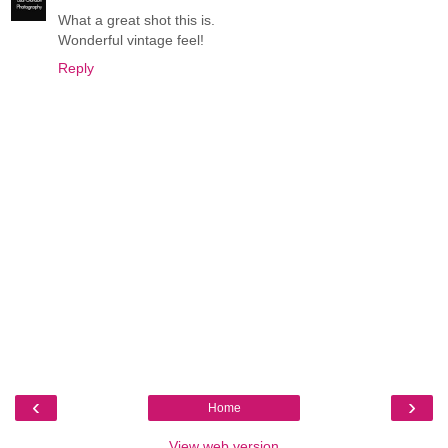
What a great shot this is.
Wonderful vintage feel!
Reply
‹
›
Home
View web version