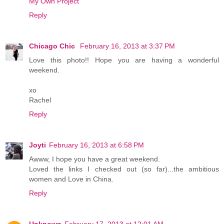
My Own Project
Reply
Chicago Chic
February 16, 2013 at 3:37 PM
Love this photo!! Hope you are having a wonderful
weekend.
xo
Rachel
Reply
Joyti
February 16, 2013 at 6:58 PM
Awww, I hope you have a great weekend.
Loved the links I checked out (so far)...the ambitious
women and Love in China.
Reply
Unknown
February 17, 2013 at 12:01 AM