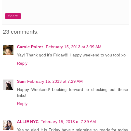
Share
23 comments:
Carole Poirot
February 15, 2013 at 3:39 AM
Yay! Thank god it's Friday!!! Happy weekend to you too! xo
Reply
Sam
February 15, 2013 at 7:29 AM
Happy Weekend! Looking forward to checking out these
links!
Reply
ALLIE NYC
February 15, 2013 at 7:39 AM
Yes so glad it is Friday have z migraine so ready for today