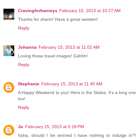
Cravingforbarneys
February 15, 2013 at 10:27 AM
Thanks for sharin! Have a great weeken!
Reply
Johanna
February 15, 2013 at 11:02 AM
Loving these travel images! Gahhh!
Reply
Stephanie
February 15, 2013 at 11:45 AM
A Happy Weekend to you! Here in the States, it's a long one
too!
Reply
Jo
February 15, 2013 at 5:18 PM
haha, should I be worried I have nothing to indulge in?!