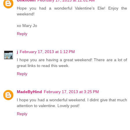
Hope you had a wonderful Valentine's Elie! Enjoy the
weekend!
xo Mary Jo
Reply
j
February 17, 2013 at 1:12 PM
I hope you are having a great weekend! There are a lot of
great links to read this week.
Reply
MadeByHind
February 17, 2013 at 3:25 PM
I hope you had a wonderful weekend. I didnt give that much
attention to valentine. Lovely post!
Reply