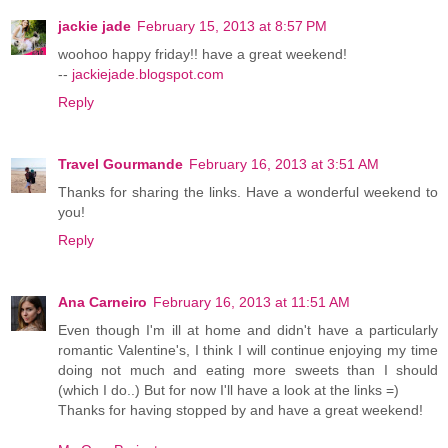
jackie jade
February 15, 2013 at 8:57 PM
woohoo happy friday!! have a great weekend!
--
jackiejade.blogspot.com
Reply
Travel Gourmande
February 16, 2013 at 3:51 AM
Thanks for sharing the links. Have a wonderful weekend to
you!
Reply
Ana Carneiro
February 16, 2013 at 11:51 AM
Even though I'm ill at home and didn't have a particularly
romantic Valentine's, I think I will continue enjoying my time
doing not much and eating more sweets than I should
(which I do..) But for now I'll have a look at the links =)
Thanks for having stopped by and have a great weekend!