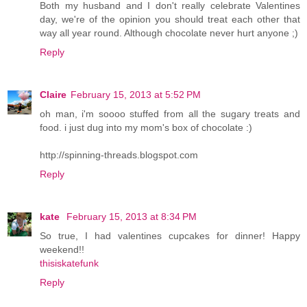
Both my husband and I don't really celebrate Valentines
day, we're of the opinion you should treat each other that
way all year round. Although chocolate never hurt anyone ;)
Reply
Claire
February 15, 2013 at 5:52 PM
oh man, i'm soooo stuffed from all the sugary treats and
food. i just dug into my mom's box of chocolate :)
http://spinning-threads.blogspot.com
Reply
kate
February 15, 2013 at 8:34 PM
So true, I had valentines cupcakes for dinner! Happy
weekend!!
thisiskatefunk
Reply