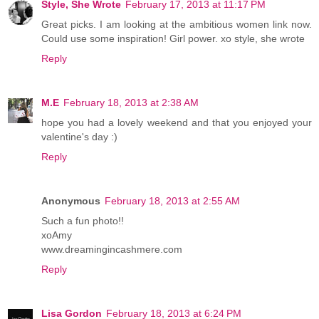
Style, She Wrote
February 17, 2013 at 11:17 PM
Great picks. I am looking at the ambitious women link now.
Could use some inspiration! Girl power. xo style, she wrote
Reply
M.E
February 18, 2013 at 2:38 AM
hope you had a lovely weekend and that you enjoyed your
valentine's day :)
Reply
Anonymous
February 18, 2013 at 2:55 AM
Such a fun photo!!
xoAmy
www.dreamingincashmere.com
Reply
Lisa Gordon
February 18, 2013 at 6:24 PM