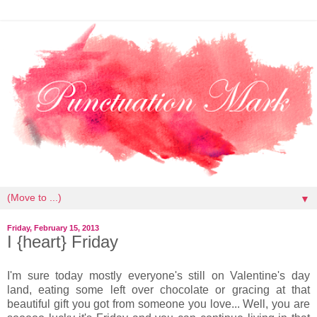
▼
Friday, February 15, 2013
I {heart} Friday
I'm sure today mostly everyone's still on Valentine's day
land, eating some left over chocolate or gracing at that
beautiful gift you got from someone you love... Well, you are