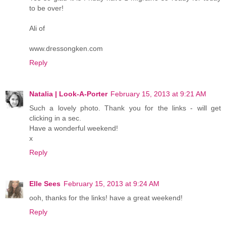
to be over!
Ali of
www.dressongken.com
Reply
Natalia | Look-A-Porter
February 15, 2013 at 9:21 AM
Such a lovely photo. Thank you for the links - will get
clicking in a sec.
Have a wonderful weekend!
x
Reply
Elle Sees
February 15, 2013 at 9:24 AM
ooh, thanks for the links! have a great weekend!
Reply